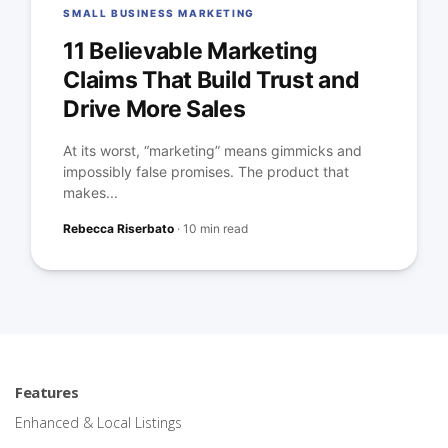
SMALL BUSINESS MARKETING
11 Believable Marketing
Claims That Build Trust and
Drive More Sales
At its worst, “marketing” means gimmicks and
impossibly false promises. The product that
makes...
Rebecca Riserbato
·
10 min read
Features
Enhanced & Local Listings