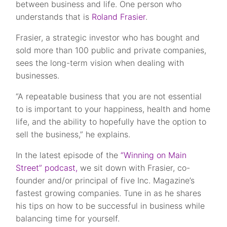
between business and life. One person who
understands that is
Roland Frasier
.
Frasier, a strategic investor who has bought and
sold more than 100 public and private companies,
sees the long-term vision when dealing with
businesses.
“A repeatable business that you are not essential
to is important to your happiness, health and home
life, and the ability to hopefully have the option to
sell the business,” he explains.
In the latest episode of the
“Winning on Main
Street” podcast,
we sit down with Frasier, co-
founder and/or principal of five Inc. Magazine’s
fastest growing companies. Tune in as he shares
his tips on how to be successful in business while
balancing time for yourself.