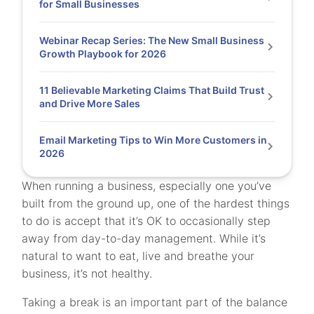
for Small Businesses
Webinar Recap Series: The New Small Business
Growth Playbook for 2026
11 Believable Marketing Claims That Build Trust
and Drive More Sales
Email Marketing Tips to Win More Customers in
2026
When running a business, especially one you’ve
built from the ground up, one of the hardest things
to do is accept that it’s OK to occasionally step
away from day-to-day management. While it’s
natural to want to eat, live and breathe your
business, it’s not healthy.
Taking a break is an important part of the balance