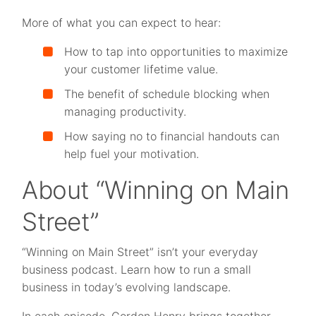
More of what you can expect to hear:
How to tap into opportunities to maximize
your customer lifetime value.
The benefit of schedule blocking when
managing productivity.
How saying no to financial handouts can
help fuel your motivation.
About “Winning on Main
Street”
“Winning on Main Street” isn’t your everyday
business podcast. Learn how to run a small
business in today’s evolving landscape.