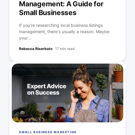
Management: A Guide for
Small Businesses
If you're researching local business listings
management, there's usually a reason. Maybe
your...
Rebecca Riserbato
·
17 min read
SMALL BUSINESS MARKETING