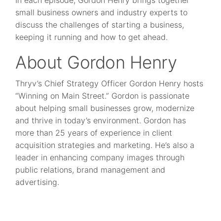
In each episode, Gordon Henry brings together
small business owners and industry experts to
discuss the challenges of starting a business,
keeping it running and how to get ahead.
About Gordon Henry
Thryv’s Chief Strategy Officer Gordon Henry hosts
“Winning on Main Street.” Gordon is passionate
about helping small businesses grow, modernize
and thrive in today’s environment. Gordon has
more than 25 years of experience in client
acquisition strategies and marketing. He’s also a
leader in enhancing company images through
public relations, brand management and
advertising.