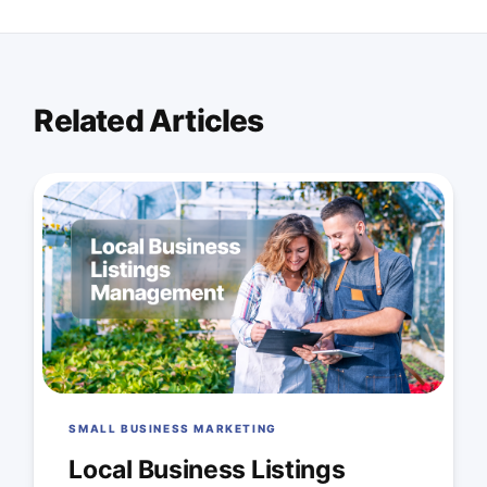
Related Articles
SMALL BUSINESS MARKETING
Local Business Listings