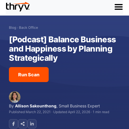
menu
Blog
›
Back Office
[Podcast] Balance Business
and Happiness by Planning
Strategically
Run Scan
By
Allison Sakounthong
,
Small Business Expert
Published March 22, 2021
·
Updated April 22, 2026
·
1 min read