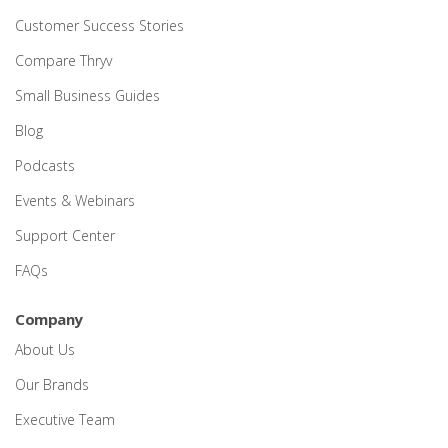
Customer Success Stories
Compare Thryv
Small Business Guides
Blog
Podcasts
Events & Webinars
Support Center
FAQs
Company
About Us
Our Brands
Executive Team