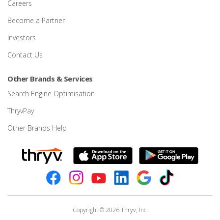
Careers
Become a Partner
Investors
Contact Us
Other Brands & Services
Search Engine Optimisation
ThryvPay
Other Brands Help
Copyright © 2026 Thryv, Inc.