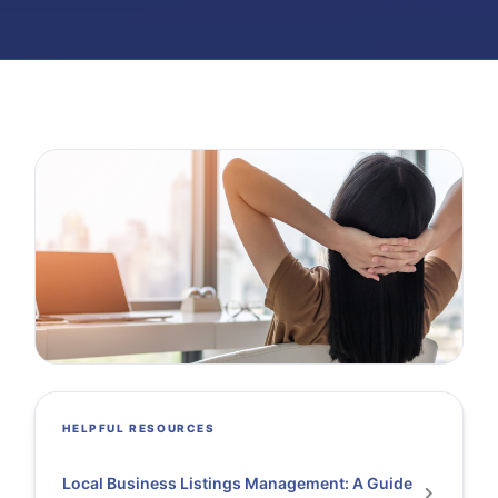
HELPFUL RESOURCES
Local Business Listings Management: A Guide