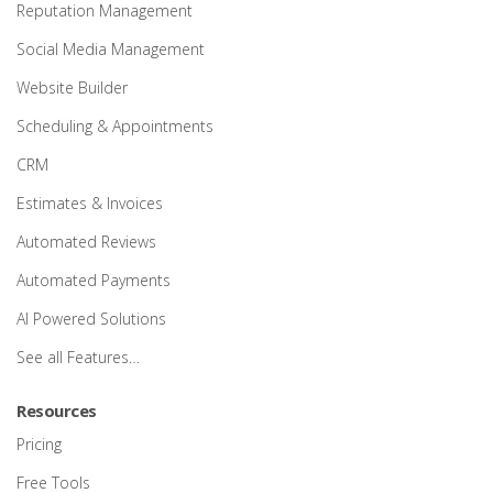
Reputation Management
Social Media Management
Website Builder
Scheduling & Appointments
CRM
Estimates & Invoices
Automated Reviews
Automated Payments
AI Powered Solutions
See all Features…
Resources
Pricing
Free Tools