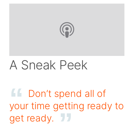
A Sneak Peek
Don’t spend all of
your time getting ready to
get ready.