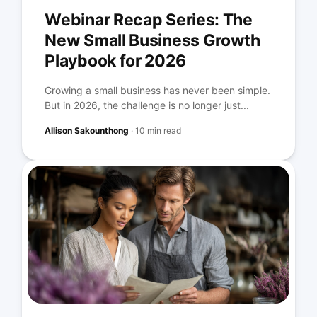
Webinar Recap Series: The
New Small Business Growth
Playbook for 2026
Growing a small business has never been simple.
But in 2026, the challenge is no longer just...
Allison Sakounthong
·
10 min read