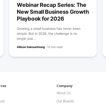
Webinar Recap Series: The
New Small Business Growth
Playbook for 2026
Growing a small business has never been
simple. But in 2026, the challenge is no
longer just...
Allison Sakounthong
·
10 min read
rces
Company
About Us
ools
Our Brands