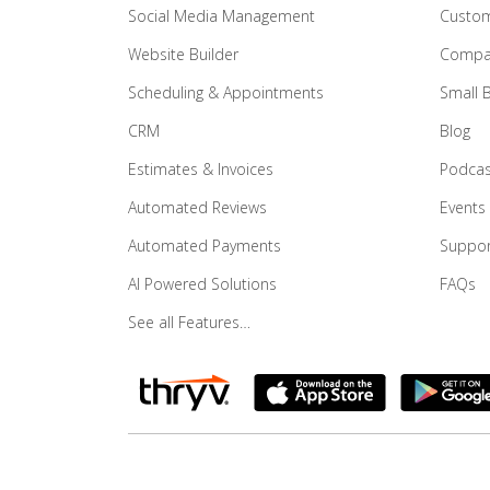
Social Media Management
Custom
Website Builder
Compar
Scheduling & Appointments
Small 
CRM
Blog
Estimates & Invoices
Podcas
Automated Reviews
Events
Automated Payments
Suppor
AI Powered Solutions
FAQs
See all Features…