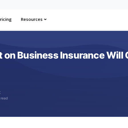
ricing
Resources
 on Business Insurance Will 
t
 read