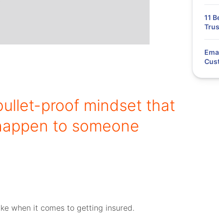
11 B
Trus
Emai
Cus
bullet-proof mindset that
s happen to someone
ke when it comes to getting insured.