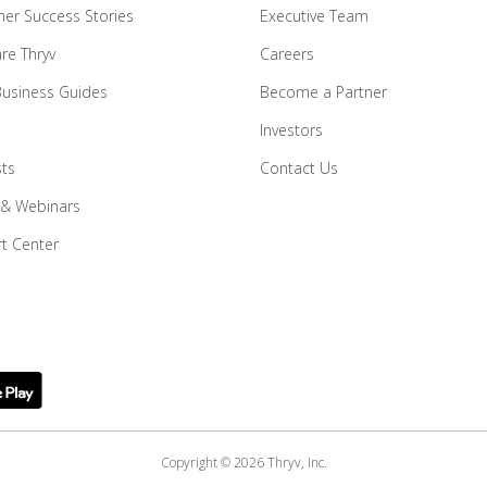
er Success Stories
Executive Team
e Thryv
Careers
Business Guides
Become a Partner
Investors
ts
Contact Us
 & Webinars
t Center
Copyright © 2026 Thryv, Inc.