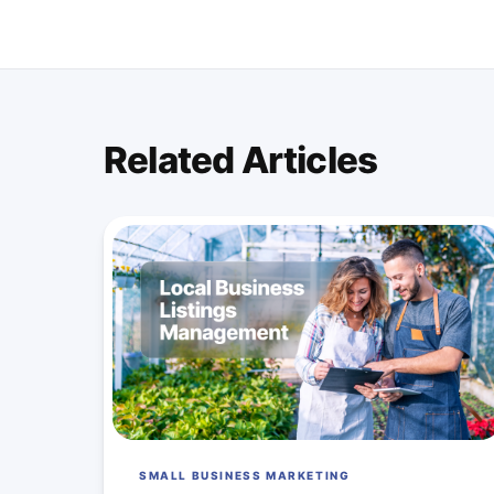
Related Articles
SMALL BUSINESS MARKETING