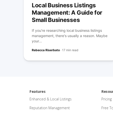
Local Business Listings
Management: A Guide for
Small Businesses
If you're researching local business listings
management, there's usually a reason. Maybe
your...
Rebecca Riserbato
·
17 min read
Features
Resou
Enhanced & Local Listings
Pricing
Reputation Management
Free T