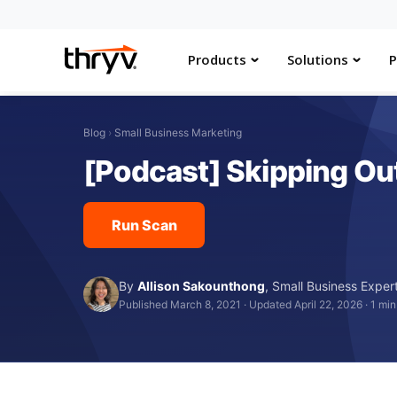
Products
Solutions
P
Blog
›
Small Business Marketing
[Podcast] Skipping Out
Run Scan
By
Allison Sakounthong
,
Small Business Exper
Published March 8, 2021
·
Updated April 22, 2026
·
1 min