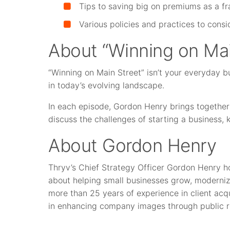
Tips to saving big on premiums as a fr
Various policies and practices to cons
About “Winning on Mai
“Winning on Main Street” isn’t your everyday b
in today’s evolving landscape.
In each episode, Gordon Henry brings together
discuss the challenges of starting a business,
About Gordon Henry
Thryv’s Chief Strategy Officer Gordon Henry h
about helping small businesses grow, moderniz
more than 25 years of experience in client acqu
in enhancing company images through public r