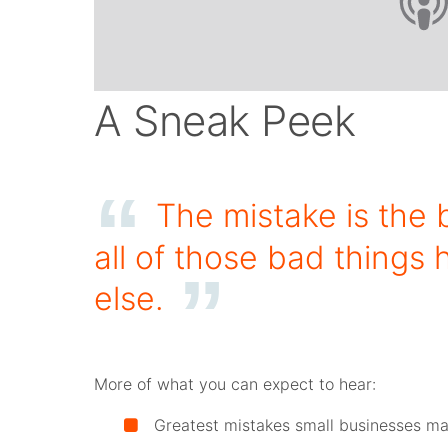
A Sneak Peek
The mistake is the 
all of those bad thing
else.
More of what you can expect to hear:
Greatest mistakes small businesses ma