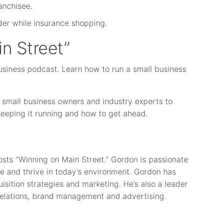
anchisee.
ider while insurance shopping.
n Street”
usiness podcast. Learn how to run a small business
 small business owners and industry experts to
 keeping it running and how to get ahead.
osts “Winning on Main Street.” Gordon is passionate
e and thrive in today’s environment. Gordon has
isition strategies and marketing. He’s also a leader
elations, brand management and advertising.