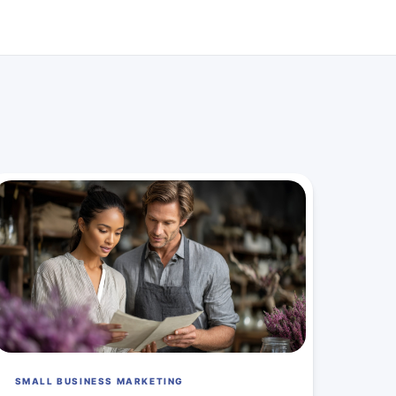
SMALL BUSINESS MARKETING