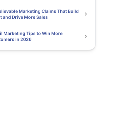
elievable Marketing Claims That Build
t and Drive More Sales
l Marketing Tips to Win More
tomers in 2026