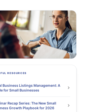
PFUL RESOURCES
l Business Listings Management: A
e for Small Businesses
nar Recap Series: The New Small
ness Growth Playbook for 2026