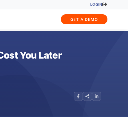
LOGIN
GET A DEMO
Cost You Later