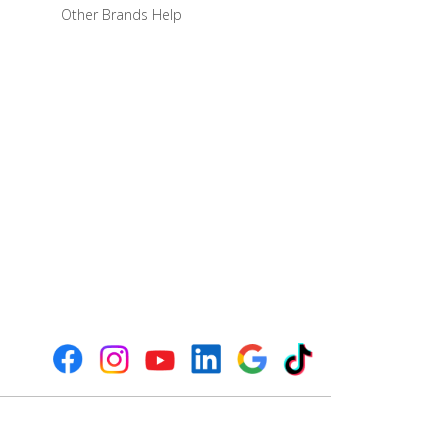
Other Brands Help