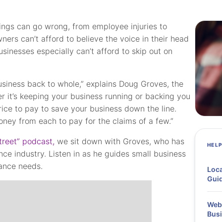
hings can go wrong, from employee injuries to
ners can’t afford to believe the voice in their head
usinesses especially can’t afford to skip out on
usiness back to whole,” explains Doug Groves, the
r it’s keeping your business running or backing you
rice to pay to save your business down the line.
f money from each to pay for the claims of a few.”
treet” podcast,
we sit down with Groves, who has
HEL
ce industry. Listen in as he guides small business
rance needs.
Loca
Guid
Webi
Busi