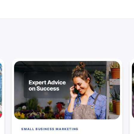
SMALL BUSINESS MARKETING