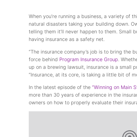
When you’re running a business, a variety of t
natural disasters taking your building down. Ow
telling them it’ll never happen to them. Small b
having insurance as a safety net.
“The insurance company’s job is to bring the b
force behind
Program Insurance Group
. Whethe
up on a brewing lawsuit, insurance is a small p
“Insurance, at its core, is taking a little bit o
In the latest episode of the
“Winning on Main S
more than 30 years of experience in the insuran
owners on how to properly evaluate their insu