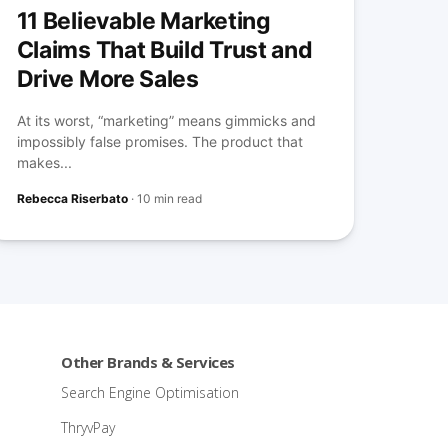
11 Believable Marketing
Claims That Build Trust and
Drive More Sales
At its worst, “marketing” means gimmicks and
impossibly false promises. The product that
makes...
Rebecca Riserbato
·
10 min read
Other Brands & Services
Search Engine Optimisation
ThryvPay