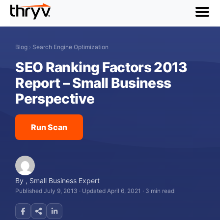
menu
Blog
›
Search Engine Optimization
SEO Ranking Factors 2013
Report – Small Business
Perspective
Run Scan
By
,
Small Business Expert
Published July 9, 2013
·
Updated April 6, 2021
·
3 min read