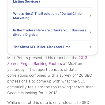
Listing Services)
What’s Next? The Evolution of Dental Clinic
Marketing
In the Trades? Here are 6 Tasks Your Business
Should Digitize
The Silent SEO Killer: Site Load Time
Matt Peters presented his report on the
2013
Search Engine Ranking Factors
at MozCon
yesterday. This report consists of data
correlations combined with a survey of 120 SEO
professionals to come up with what the SEO
community feels are the top ranking factors that
Google is looking for in 2013.
While most of this data is only relevant to SEO