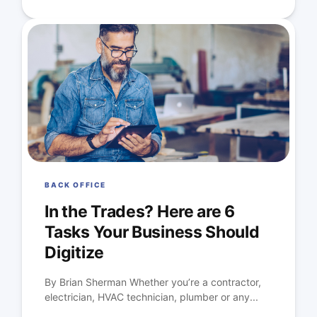
BACK OFFICE
In the Trades? Here are 6
Tasks Your Business Should
Digitize
By Brian Sherman Whether you’re a contractor,
electrician, HVAC technician, plumber or any...