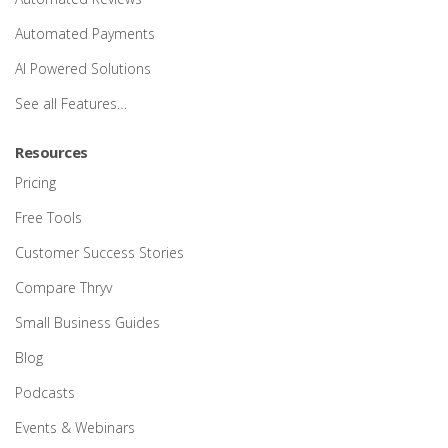
Automated Payments
AI Powered Solutions
See all Features…
Resources
Pricing
Free Tools
Customer Success Stories
Compare Thryv
Small Business Guides
Blog
Podcasts
Events & Webinars