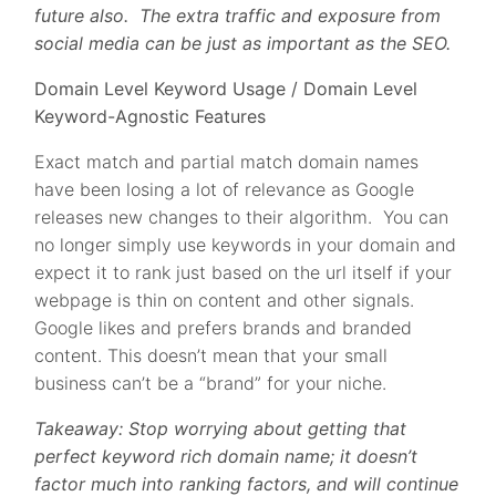
future also. The extra traffic and exposure from
social media can be just as important as the SEO.
Domain Level Keyword Usage / Domain Level
Keyword-Agnostic Features
Exact match and partial match domain names
have been losing a lot of relevance as Google
releases new changes to their algorithm. You can
no longer simply use keywords in your domain and
expect it to rank just based on the url itself if your
webpage is thin on content and other signals.
Google likes and prefers brands and branded
content. This doesn’t mean that your small
business can’t be a “brand” for your niche.
Takeaway: Stop worrying about getting that
perfect keyword rich domain name; it doesn’t
factor much into ranking factors, and will continue