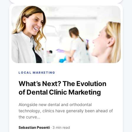
LOCAL MARKETING
What’s Next? The Evolution
of Dental Clinic Marketing
Alongside new dental and orthodontal
technology, clinics have generally been ahead of
the curve...
Sebastian Pesenti
·
3 min read