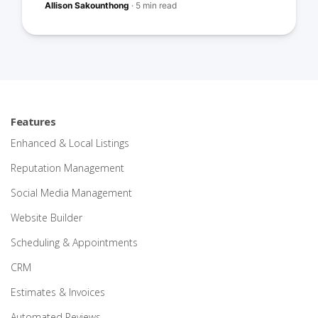
Allison Sakounthong
·
5 min read
Features
Enhanced & Local Listings
Reputation Management
Social Media Management
Website Builder
Scheduling & Appointments
CRM
Estimates & Invoices
Automated Reviews