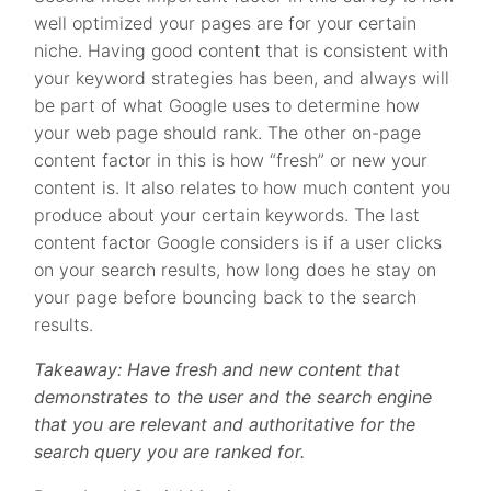
well optimized your pages are for your certain
niche. Having good content that is consistent with
your keyword strategies has been, and always will
be part of what Google uses to determine how
your web page should rank. The other on-page
content factor in this is how “fresh” or new your
content is. It also relates to how much content you
produce about your certain keywords. The last
content factor Google considers is if a user clicks
on your search results, how long does he stay on
your page before bouncing back to the search
results.
Takeaway: Have fresh and new content that
demonstrates to the user and the search engine
that you are relevant and authoritative for the
search query you are ranked for.