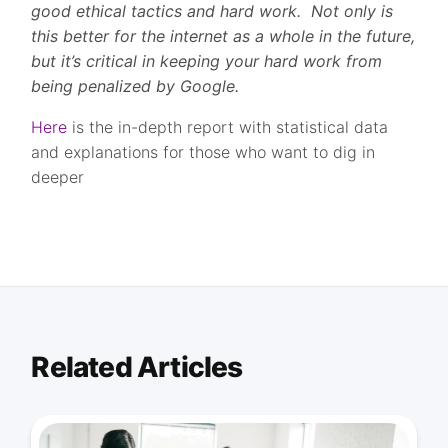
good ethical tactics and hard work. Not only is
this better for the internet as a whole in the future,
but it’s critical in keeping your hard work from
being penalized by Google.
Here
is the in-depth report with statistical data
and explanations for those who want to dig in
deeper
Related Articles