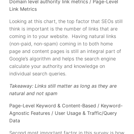
Domain level authority link metrics / Page-Level
Link Metrics
Looking at this chart, the top factor that SEOs still
think is important is the number of links that are
coming in to your website. Having natural links
(non-paid, non-spam) coming in to both home
page and content pages is still an integral part of
Google’s algorithm and helps the search engine
calculate your authority and knowledge on
individual search queries.
Takeaway: Links still matter as long as they are
natural and not spam
Page-Level Keyword & Content-Based / Keyword-
Agnostic Features / User Usage & Traffic/Query
Data
Second most important factor in this survey is how