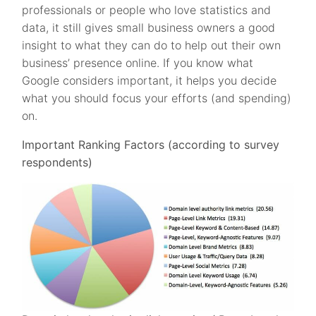
professionals or people who love statistics and
data, it still gives small business owners a good
insight to what they can do to help out their own
business’ presence online. If you know what
Google considers important, it helps you decide
what you should focus your efforts (and spending)
on.
Important Ranking Factors (according to survey
respondents)