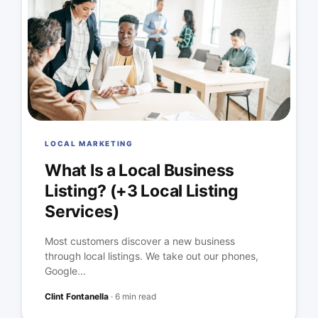
LOCAL MARKETING
What Is a Local Business
Listing? (+3 Local Listing
Services)
Most customers discover a new business
through local listings. We take out our phones,
Google...
Clint Fontanella
·
6 min read