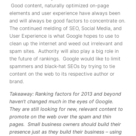
Good content, naturally optimized on-page
elements and user experience have always been
and will always be good factors to concentrate on.
The continued melding of SEO, Social Media, and
User Experience is what Google hopes to use to
clean up the internet and weed out irrelevant and
spam sites. Authority will also play a big role in
the future of rankings. Google would like to limit
spammers and black-hat SEOs by trying to tie
content on the web to its respective author or
brand.
Takeaway: Ranking factors for 2013 and beyond
haven’t changed much in the eyes of Google.
They are still looking for new, relevant content to
promote on the web over the spam and thin
pages. Small business owners should build their
presence just as they build their business – using