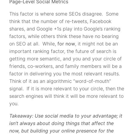
Page-Level Social Metrics
This factor is where some SEOs disagree. Some
think that the number of re-tweets, Facebook
shares, and Google +1s play into Google’s ranking
factors, while others think these have no bearing
on SEO at all. While,
for now
, it might not be an
important ranking factor, the future of search is
getting more semantic, and you and your circle of
friends, co-workers, and family members will be a
factor in delivering you the most relevant results.
Think of it as an algorithmic “word-of-mouth”
signal. If it is more relevant to your circle, then the
search engines will think it will be more relevant to
you.
Takeaway: Use social media to your advantage; it
isn’t always about doing things that affect the
now, but building your online presence for the