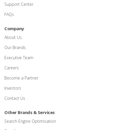
Support Center
FAQs
Company
About Us
Our Brands
Executive Team
Careers
Become a Partner
Investors
Contact Us
Other Brands & Services
Search Engine Optimisation