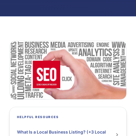
HELPFUL RESOURCES
What Is a Local Business Listing? (+3 Local