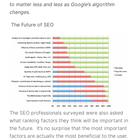
to matter less and less as Google’s algorithm
changes.
The Future of SEO
The SEO professionals surveyed were also asked
what ranking factors they think will be important in
the future. It’s no surprise that the most important
factors are actually the most beneficial to the user.