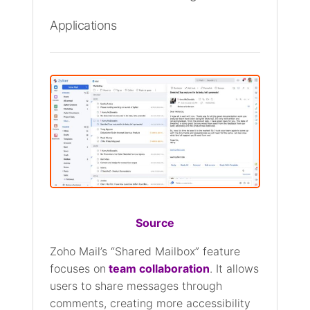
Applications
Source
Zoho Mail’s “Shared Mailbox” feature
focuses on
team collaboration
. It allows
users to share messages through
comments, creating more accessibility