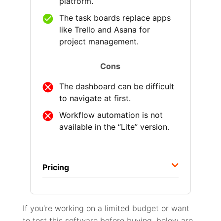
platform.
The task boards replace apps
like Trello and Asana for
project management.
Cons
The dashboard can be difficult
to navigate at first.
Workflow automation is not
available in the “Lite” version.
Pricing
If you’re working on a limited budget or want
to test this software before buying, below are