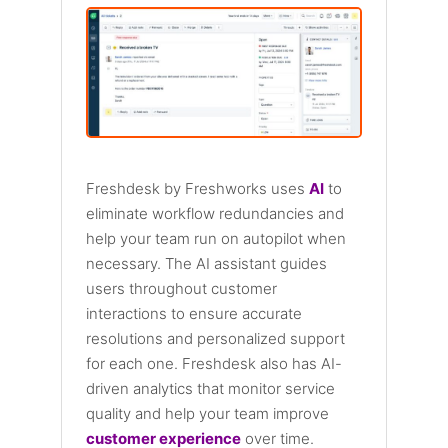
Freshdesk by Freshworks uses
AI
to
eliminate workflow redundancies and
help your team run on autopilot when
necessary. The AI assistant guides
users throughout customer
interactions to ensure accurate
resolutions and personalized support
for each one. Freshdesk also has AI-
driven analytics that monitor service
quality and help your team improve
customer experience
over time.