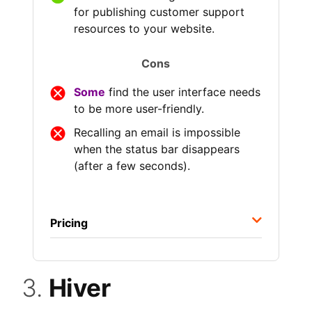
for publishing customer support
resources to your website.
Cons
Some
find the user interface needs
to be more user-friendly.
Recalling an email is impossible
when the status bar disappears
(after a few seconds).
Pricing
3.
Hiver