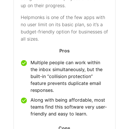
up on their progress.
Helpmonks is one of the few apps with
no user limit on its basic plan, so it’s a
budget-friendly option for businesses of
all sizes.
Pros
Multiple people can work within
the inbox simultaneously, but the
built-in “collision protection”
feature prevents duplicate email
responses.
Along with being affordable, most
teams find this software very user-
friendly and easy to learn.
Cons