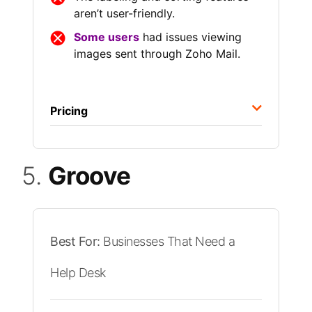
aren’t user-friendly.
Some users
had issues viewing
images sent through Zoho Mail.
Pricing
5.
Groove
Best For:
Businesses That Need a
Help Desk