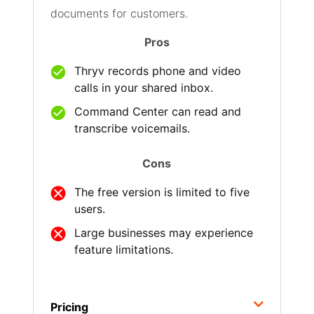
documents for customers.
Pros
Thryv records phone and video
calls in your shared inbox.
Command Center can read and
transcribe voicemails.
Cons
The free version is limited to five
users.
Large businesses may experience
feature limitations.
Pricing