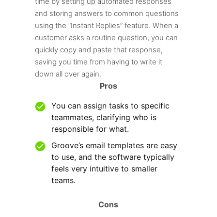
time by setting up automated responses
and storing answers to common questions
using the “Instant Replies” feature. When a
customer asks a routine question, you can
quickly copy and paste that response,
saving you time from having to write it
down all over again.
Pros
You can assign tasks to specific
teammates, clarifying who is
responsible for what.
Groove’s email templates are easy
to use, and the software typically
feels very intuitive to smaller
teams.
Cons