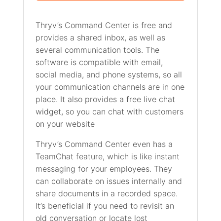
Thryv’s Command Center is free and
provides a shared inbox, as well as
several communication tools. The
software is compatible with email,
social media, and phone systems, so all
your communication channels are in one
place. It also provides a free live chat
widget, so you can chat with customers
on your website
Thryv’s Command Center even has a
TeamChat feature, which is like instant
messaging for your employees. They
can collaborate on issues internally and
share documents in a recorded space.
It’s beneficial if you need to revisit an
old conversation or locate lost