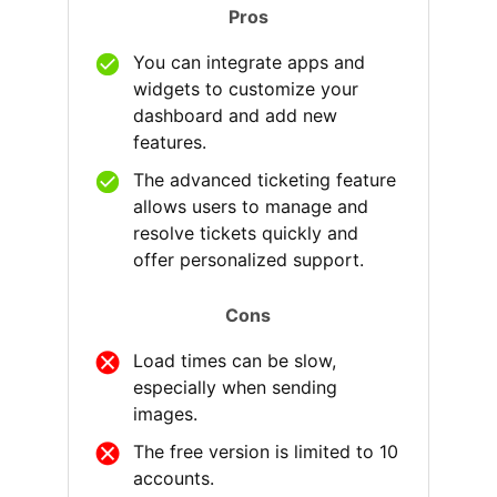
Pros
You can integrate apps and
widgets to customize your
dashboard and add new
features.
The advanced ticketing feature
allows users to manage and
resolve tickets quickly and
offer personalized support.
Cons
Load times can be slow,
especially when sending
images.
The free version is limited to 10
accounts.