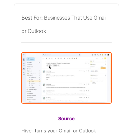
Best For:
Businesses That Use Gmail
or Outlook
Source
Hiver turns your Gmail or Outlook