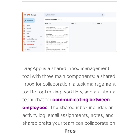
DragApp is a shared inbox management
tool with three main components: a shared
inbox for collaboration, a task management
tool for optimizing workflow, and an internal
team chat for
communicating between
employees
. The shared inbox includes an
activity log, email assignments, notes, and
shared drafts your team can collaborate on.
Pros