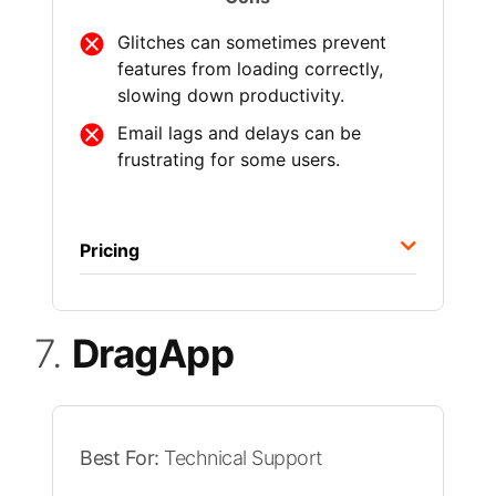
Glitches can sometimes prevent
features from loading correctly,
slowing down productivity.
Email lags and delays can be
frustrating for some users.
Pricing
7.
DragApp
Best For:
Technical Support