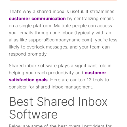
That’s why a shared inbox is useful. It streamlines
customer communication
by centralizing emails
on a single platform. Multiple people can access
your emails through one inbox (typically with an
alias like
support@companyname.com
), you’re less
likely to overlook messages, and your team can
respond promptly.
Shared inbox software plays a significant role in
helping you reach productivity and
customer
satisfaction goals
. Here are our top 12 tools to
consider for shared inbox management.
Best Shared Inbox
Software
Below are some of the best overall providers for