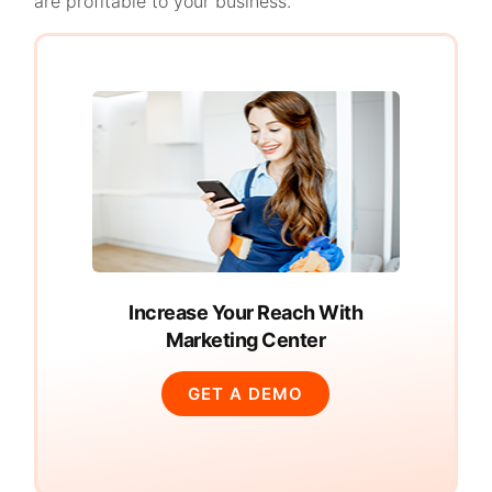
are profitable to your business.
Increase Your Reach With
Marketing Center
GET A DEMO