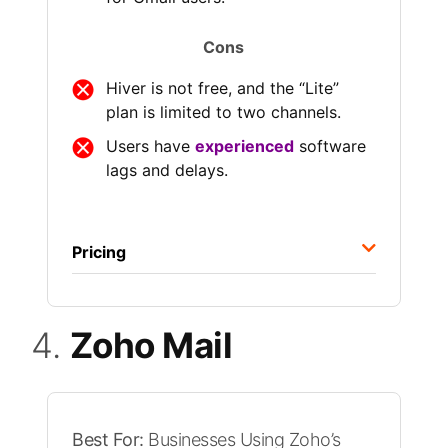
Cons
Hiver is not free, and the “Lite”
plan is limited to two channels.
Users have
experienced
software
lags and delays.
Pricing
4.
Zoho Mail
Best For:
Businesses Using Zoho’s