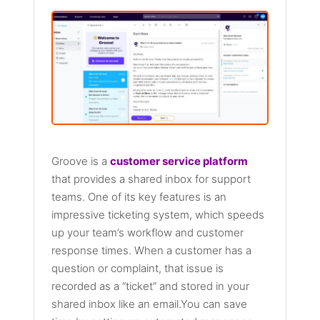
Groove is a
customer service platform
that provides a shared inbox for support
teams. One of its key features is an
impressive ticketing system, which speeds
up your team’s workflow and customer
response times. When a customer has a
question or complaint, that issue is
recorded as a “ticket” and stored in your
shared inbox like an email.You can save