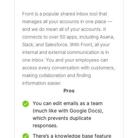
Front is a popular shared inbox tool that
manages all your accounts in one place —
and we do mean all of your accounts. It
connects to over 50 apps, including Asana,
Slack, and Salesforce. With Front, all your
internal and external communication is in
one inbox. You and your employees can
access every conversation with customers,
making collaboration and finding
information easier.
Pros
You can edit emails as a team
(much like with Google Docs),
which prevents duplicate
responses.
There’s a knowledge base feature