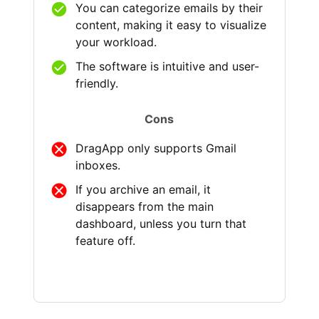
You can categorize emails by their
content, making it easy to visualize
your workload.
The software is intuitive and user-
friendly.
Cons
DragApp only supports Gmail
inboxes.
If you archive an email, it
disappears from the main
dashboard, unless you turn that
feature off.