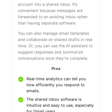
account into a shared inbox. It’s
convenient because messages are
forwarded to an existing inbox rather
than having separate software.
You can also manage email templates
and collaborate on shared drafts in real
time. Or, you can use the AI assistant to
suggest responses and summarize
conversations once they’re complete.
Pros
Real-time analytics can tell you
how efficiently you respond to
emails.
The shared inbox software is
intuitive and easy to use, especially
for Gmail users.