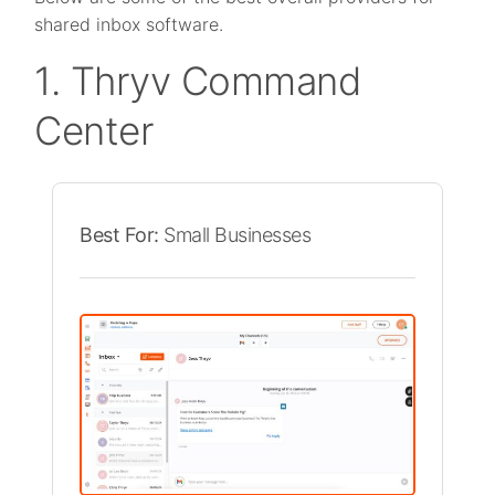
shared inbox software.
1. Thryv Command
Center
Best For:
Small Businesses