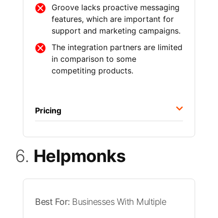
Groove lacks proactive messaging
features, which are important for
support and marketing campaigns.
The integration partners are limited
in comparison to some
competiting products.
Pricing
6.
Helpmonks
Best For:
Businesses With Multiple