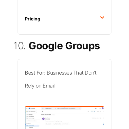
Pricing
10.
Google Groups
Best For:
Businesses That Don’t
Rely on Email