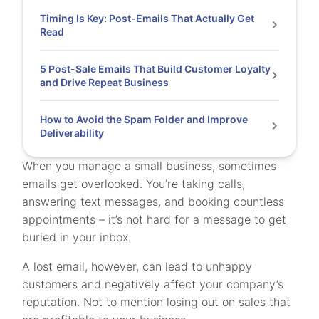
Timing Is Key: Post-Emails That Actually Get
Read
5 Post-Sale Emails That Build Customer Loyalty
and Drive Repeat Business
How to Avoid the Spam Folder and Improve
Deliverability
When you manage a small business, sometimes
emails get overlooked. You’re taking calls,
answering text messages, and booking countless
appointments – it’s not hard for a message to get
buried in your inbox.
A lost email, however, can lead to unhappy
customers and negatively affect your company’s
reputation. Not to mention losing out on sales that