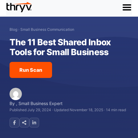
menu
Blog
›
Small Business Communication
The 11 Best Shared Inbox
Tools for Small Business
Run Scan
By
,
Small Business Expert
Published July 29, 2024
·
Updated November 18, 2025
·
14 min read