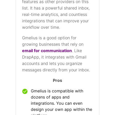
features as other providers on this
list. It has a powerful shared inbox,
real-time analytics, and countless
integrations that can improve your
workflow over time.
Gmelius is a good option for
growing businesses that rely on
email for communication
. Like
DrapApp, it integrates with Gmail
accounts and lets you organize
messages directly from your inbox.
Pros
Gmelius is compatible with
dozens of apps and
integrations. You can even
design your own app within the