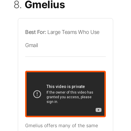
8.
Gmelius
Best For:
Large Teams Who Use
Gmail
Gmelius offers many of the same