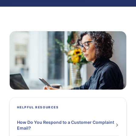
HELPFUL RESOURCES
How Do You Respond to a Customer Complaint
Email?