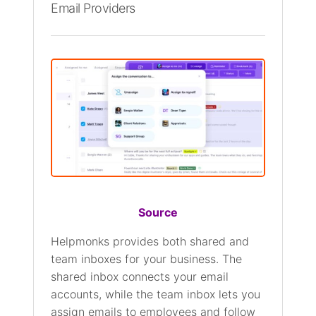
Email Providers
Source
Helpmonks provides both shared and
team inboxes for your business. The
shared inbox connects your email
accounts, while the team inbox lets you
assign emails to employees and follow