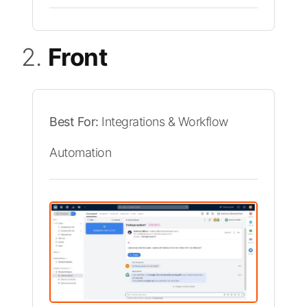
2.
Front
Best For:
Integrations & Workflow
Automation