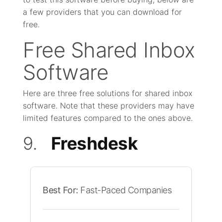
a few providers that you can download for
free.
Free Shared Inbox
Software
Here are three free solutions for shared inbox
software. Note that these providers may have
limited features compared to the ones above.
9.
Freshdesk
Best For:
Fast-Paced Companies