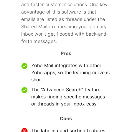
and faster customer solutions. One key
advantage of this software is that
emails are listed as threads under the
Shared Mailbox, meaning your primary
inbox won’t get flooded with back-and-
forth messages.
Pros
Zoho Mail integrates with other
Zoho apps, so the learning curve is
short.
The “Advanced Search” feature
makes finding specific messages
or threads in your inbox easy.
Cons
The labeling and sorting features