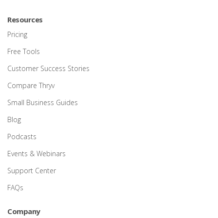
Resources
Pricing
Free Tools
Customer Success Stories
Compare Thryv
Small Business Guides
Blog
Podcasts
Events & Webinars
Support Center
FAQs
Company