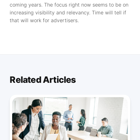
coming years. The focus right now seems to be on
increasing visibility and relevancy. Time will tell if
that will work for advertisers.
Related Articles