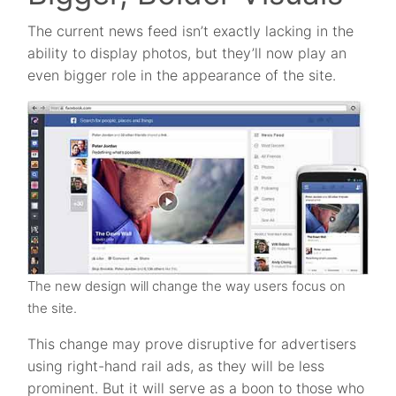
The current news feed isn’t exactly lacking in the
ability to display photos, but they’ll now play an
even bigger role in the appearance of the site.
The new design will change the way users focus on
the site.
This change may prove disruptive for advertisers
using right-hand rail ads, as they will be less
prominent. But it will serve as a boon to those who