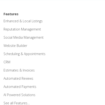
Features
Enhanced & Local Listings
Reputation Management
Social Media Management
Website Builder
Scheduling & Appointments
CRM
Estimates & Invoices
Automated Reviews
Automated Payments
AI Powered Solutions
See all Features…