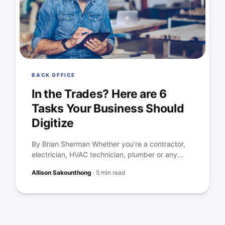
BACK OFFICE
In the Trades? Here are 6
Tasks Your Business Should
Digitize
By Brian Sherman Whether you’re a contractor,
electrician, HVAC technician, plumber or any...
Allison Sakounthong
·
5 min read