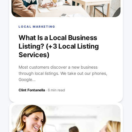
LOCAL MARKETING
What Is a Local Business
Listing? (+3 Local Listing
Services)
Most customers discover a new business
through local listings. We take out our phones,
Google...
Clint Fontanella
·
6 min read