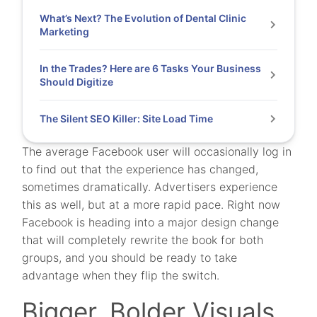
What’s Next? The Evolution of Dental Clinic
Marketing
In the Trades? Here are 6 Tasks Your Business
Should Digitize
The Silent SEO Killer: Site Load Time
The average Facebook user will occasionally log in
to find out that the experience has changed,
sometimes dramatically. Advertisers experience
this as well, but at a more rapid pace. Right now
Facebook is heading into a major design change
that will completely rewrite the book for both
groups, and you should be ready to take
advantage when they flip the switch.
Bigger, Bolder Visuals