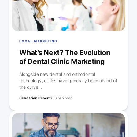
LOCAL MARKETING
What’s Next? The Evolution
of Dental Clinic Marketing
Alongside new dental and orthodontal
technology, clinics have generally been ahead of
the curve...
Sebastian Pesenti
·
3 min read