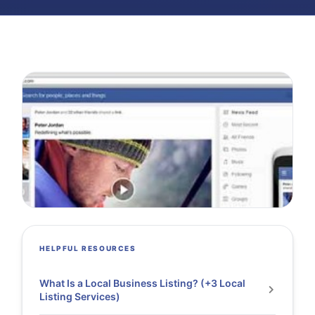
HELPFUL RESOURCES
What Is a Local Business Listing? (+3 Local
Listing Services)