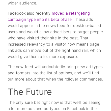
wider audience.
Facebook also recently
moved a retargeting
campaign type into its beta phase
. These ads
would appear in the news feed for desktop-based
users and would allow advertisers to target people
who have visited their site in the past. That
increased relevancy to a visitor now means page
link ads can move out of the right hand rail, which
would give them a lot more exposure.
The new feed will undoubtedly bring new ad types
and formats into the list of options, and we’ll find
out more about that when the rollover commences.
The Future
The only sure bet right now is that we’ll be seeing
a lot more ads and ad types on Facebook in the