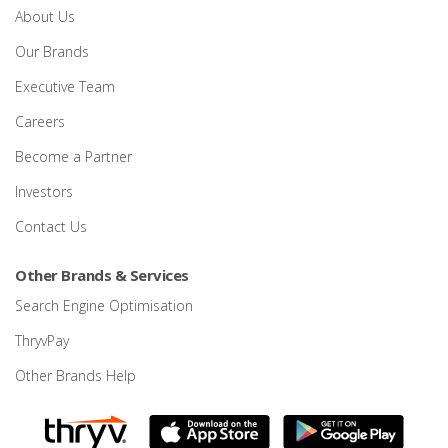
About Us
Our Brands
Executive Team
Careers
Become a Partner
Investors
Contact Us
Other Brands & Services
Search Engine Optimisation
ThryvPay
Other Brands Help