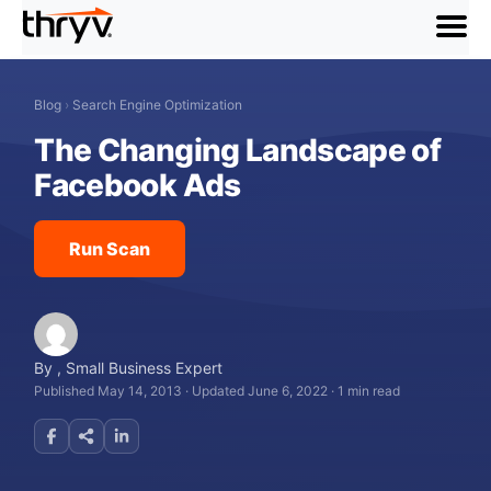
menu
Blog
›
Search Engine Optimization
The Changing Landscape of
Facebook Ads
Run Scan
By
,
Small Business Expert
Published May 14, 2013
·
Updated June 6, 2022
·
1 min read