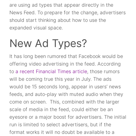
are using ad types that appear directly in the
News Feed. To prepare for the change, advertisers
should start thinking about how to use the
expanded visual space.
New Ad Types?
It has long been rumored that Facebook would be
offering video advertising in the feed. According
to
a recent Financial Times article
, those rumors
will be coming true this year in July. The ads
would be 15 seconds long, appear in users’ news
feeds, and auto-play with muted audio when they
come on screen. This, combined with the larger
scale of media in the feed, could either be an
eyesore or a major boost for advertisers. The initial
run is limited to select advertisers, but if the
format works it will no doubt be available to a