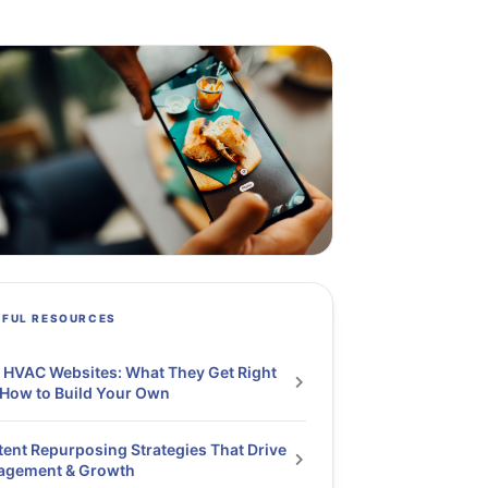
PFUL RESOURCES
 HVAC Websites: What They Get Right
How to Build Your Own
ent Repurposing Strategies That Drive
agement & Growth