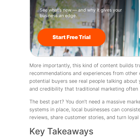
See what’s new — and why it gives your
business an edge.
Start Free Trial
More importantly, this kind of content builds tr
recommendations and experiences from other 
potential buyers see real people talking about y
and credibility that traditional marketing often
The best part? You don’t need a massive marke
systems in place, local businesses can consis
reviews, share customer stories, and turn loya
Key Takeaways