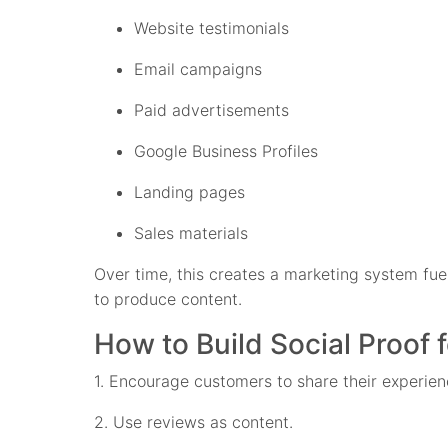
Website testimonials
Email campaigns
Paid advertisements
Google Business Profiles
Landing pages
Sales materials
Over time, this creates a marketing system fue
to produce content.
How to Build Social Proof 
1. Encourage customers to share their experien
2. Use reviews as content.