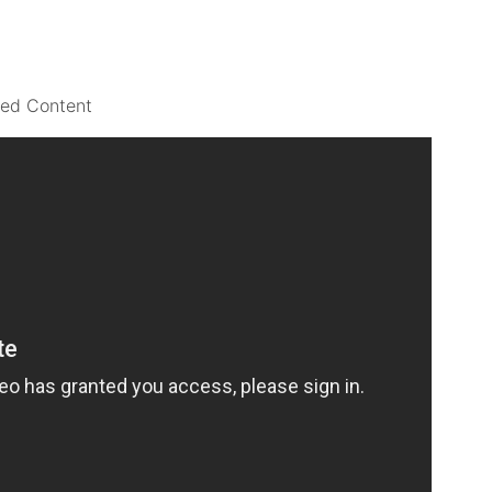
ted Content