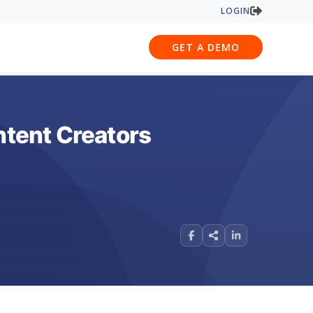
LOGIN
GET A DEMO
tent Creators