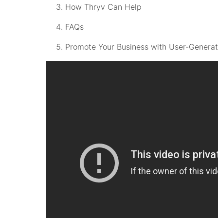
How Thryv Can Help
FAQs
Promote Your Business with User-Genera