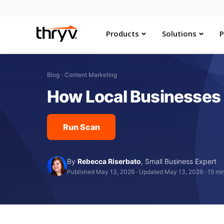
Products
Solutions
P
Blog
›
Content Marketing
How Local Businesses 
Run Scan
By
Rebecca Riserbato
,
Small Business Expert
Published May 13, 2026
·
Updated May 13, 2026
·
15 mi