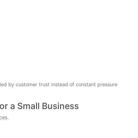
led by customer trust instead of constant pressure
for a Small Business
ces.