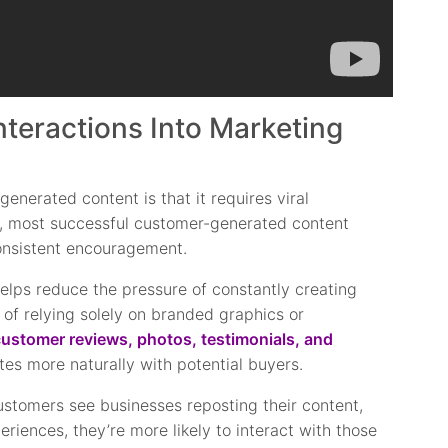
teractions Into Marketing
enerated content is that it requires viral
ty, most successful customer-generated content
consistent encouragement.
elps reduce the pressure of constantly creating
 of relying solely on branded graphics or
ustomer reviews, photos, testimonials, and
tes more naturally with potential buyers.
ustomers see businesses reposting their content,
eriences, they’re more likely to interact with those