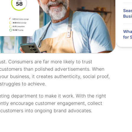
Seas
Bus
What
for 
ust. Consumers are far more likely to trust
customers than polished advertisements. When
our business, it creates authenticity, social proof,
 struggles to achieve.
ting department to make it work. With the right
tently encourage customer engagement, collect
l customers into ongoing brand advocates.