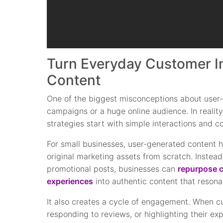
Turn Everyday Customer In
Content
One of the biggest misconceptions about user-g
campaigns or a huge online audience. In reali
strategies start with simple interactions and 
For small businesses, user-generated content h
original marketing assets from scratch. Instead
promotional posts, businesses can
repurpose c
experiences
into authentic content that resona
It also creates a cycle of engagement. When c
responding to reviews, or highlighting their exp