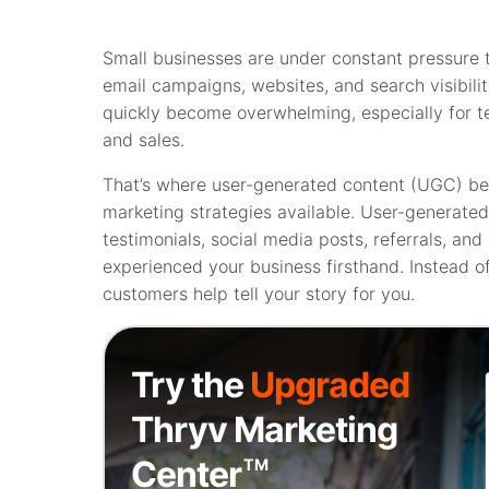
Small businesses are under constant pressure t
email campaigns, websites, and search visibil
quickly become overwhelming, especially for t
and sales.
That’s where user-generated content (UGC) be
marketing strategies available. User-generate
testimonials, social media posts, referrals, an
experienced your business firsthand. Instead of
customers help tell your story for you.
Try the
Upgraded
Thryv Marketing
Center
TM