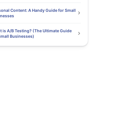
onal Content: A Handy Guide for Small
inesses
 is A/B Testing? (The Ultimate Guide
Small Businesses)