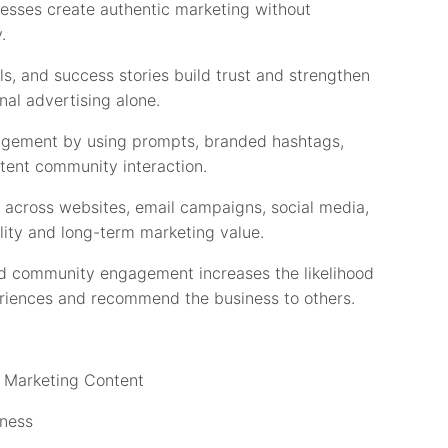
esses create authentic marketing without
.
ls, and success stories build trust and strengthen
nal advertising alone.
gement by using prompts, branded hashtags,
stent community interaction.
across websites, email campaigns, social media,
lity and long-term marketing value.
nd community engagement increases the likelihood
periences and recommend the business to others.
o Marketing Content
iness