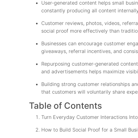
User-generated content helps small busin
constantly producing all content internally
Customer reviews, photos, videos, referra
social proof more effectively than traditio
Businesses can encourage customer enga
giveaways, referral incentives, and consi
Repurposing customer-generated content 
and advertisements helps maximize visibi
Building strong customer relationships a
that customers will voluntarily share ex
Table of Contents
Turn Everyday Customer Interactions Int
How to Build Social Proof for a Small Bus