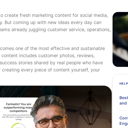
o create fresh marketing content for social media,
ity. But coming up with new ideas every day can
eams already juggling customer service, operations,
comes one of the most effective and sustainable
d content includes customer photos, reviews,
d success stories shared by real people who have
 creating every piece of content yourself, your
HEL
Best
and 
Cont
Eng