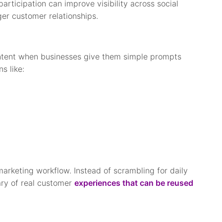
articipation can improve visibility across social
ger customer relationships.
ontent when businesses give them simple prompts
s like:
marketing workflow. Instead of scrambling for daily
ary of real customer
experiences that can be reused