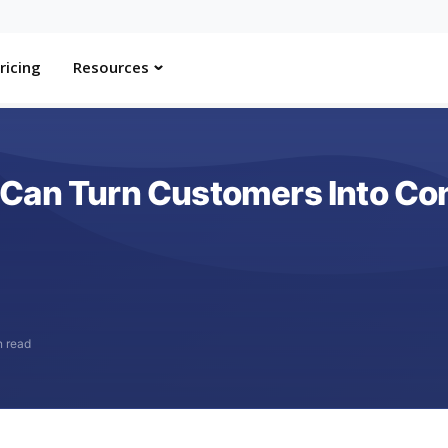
ricing
Resources
Can Turn Customers Into Con
n read