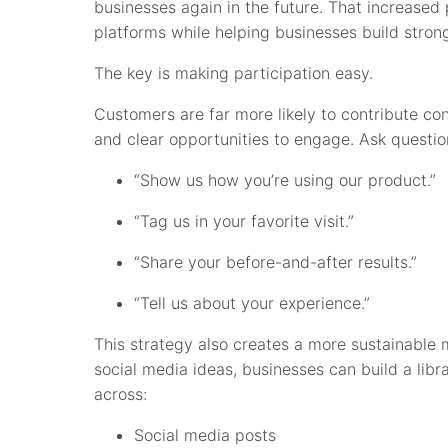
businesses again in the future. That increased p
platforms while helping businesses build stron
The key is making participation easy.
Customers are far more likely to contribute c
and clear opportunities to engage. Ask question
“Show us how you’re using our product.”
“Tag us in your favorite visit.”
“Share your before-and-after results.”
“Tell us about your experience.”
This strategy also creates a more sustainable 
social media ideas, businesses can build a libr
across:
Social media posts