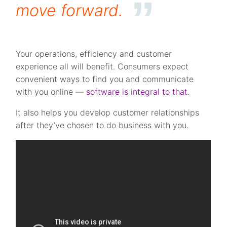
move forward.
Your operations, efficiency and customer
experience all will benefit. Consumers expect
convenient ways to find you and communicate
with you online —
software is integral to that
.
It also helps you develop customer relationships
after they’ve chosen to do business with you.