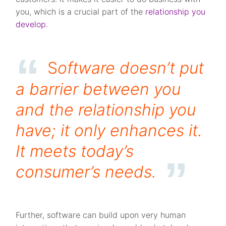
you, which is a crucial part of the
relationship you
develop
.
S
oftware doesn’t put
a barrier between you
and the relationship you
have; it only enhances it.
It meets today’s
consumer’s needs
.
Further, software can build upon very human