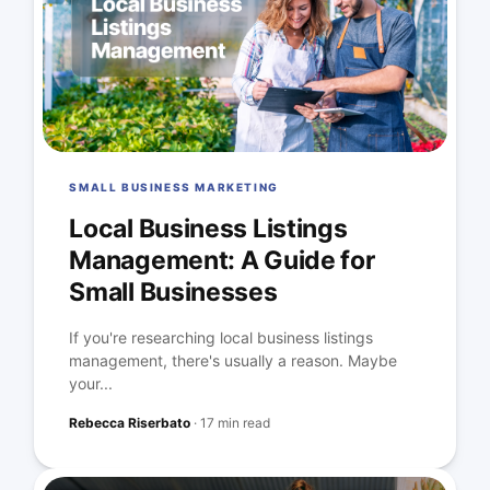
SMALL BUSINESS MARKETING
Local Business Listings
Management: A Guide for
Small Businesses
If you're researching local business listings
management, there's usually a reason. Maybe
your...
Rebecca Riserbato
·
17 min read