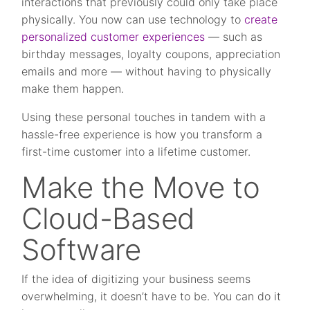
interactions that previously could only take place
physically. You now can use technology to
create
personalized customer experiences
— such as
birthday messages, loyalty coupons, appreciation
emails and more — without having to physically
make them happen.
Using these personal touches in tandem with a
hassle-free experience is how you transform a
first-time customer into a lifetime customer.
Make the Move to
Cloud-Based
Software
If the idea of digitizing your business seems
overwhelming, it doesn’t have to be. You can do it