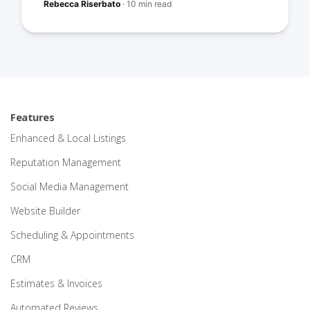
Rebecca Riserbato
·
10 min read
Features
Enhanced & Local Listings
Reputation Management
Social Media Management
Website Builder
Scheduling & Appointments
CRM
Estimates & Invoices
Automated Reviews