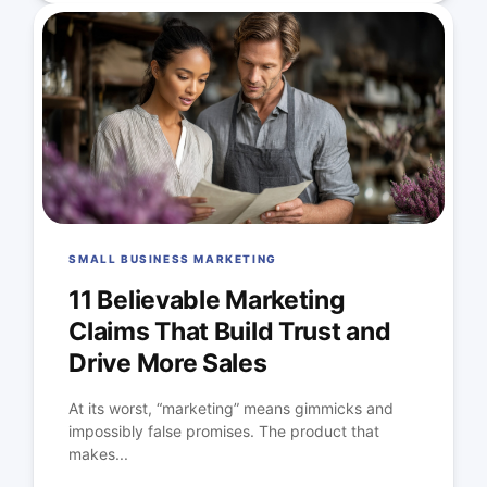
SMALL BUSINESS MARKETING
11 Believable Marketing
Claims That Build Trust and
Drive More Sales
At its worst, “marketing” means gimmicks and
impossibly false promises. The product that
makes...