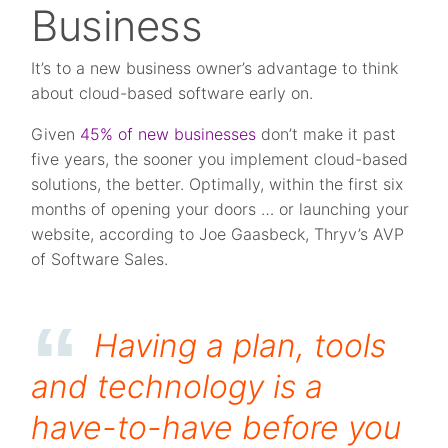
Business
It’s to a new business owner’s advantage to think
about cloud-based software early on.
Given
45% of new businesses
don’t make it past
five years, the sooner you implement cloud-based
solutions, the better. Optimally, within the first six
months of opening your doors … or launching your
website, according to Joe Gaasbeck, Thryv’s AVP
of Software Sales.
Having a plan, tools
and technology is a
have-to-have before you