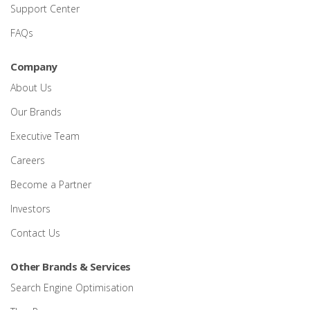
Support Center
FAQs
Company
About Us
Our Brands
Executive Team
Careers
Become a Partner
Investors
Contact Us
Other Brands & Services
Search Engine Optimisation