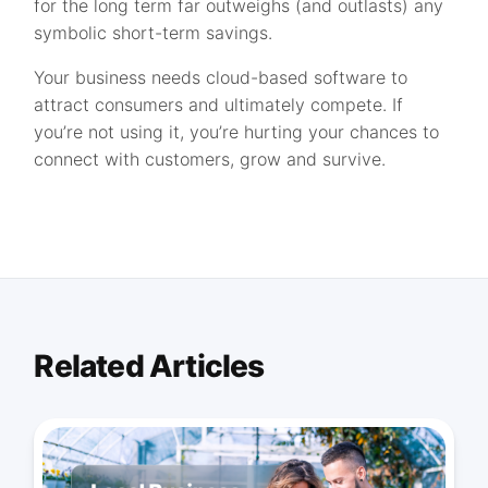
for the long term far outweighs (and outlasts) any
symbolic short-term savings.
Your business needs cloud-based software to
attract consumers and ultimately compete. If
you’re not using it, you’re hurting your chances to
connect with customers, grow and survive.
Related Articles