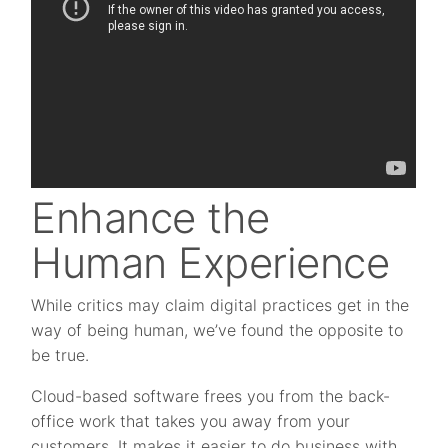
Enhance the
Human Experience
While critics may claim digital practices get in the
way of being human, we’ve found the opposite to
be true.
Cloud-based software frees you from the back-
office work that takes you away from your
customers. It makes it easier to do business with