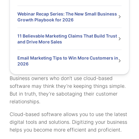
Webinar Recap Series: The New Small Business
Growth Playbook for 2026
11 Believable Marketing Claims That Build Trust
and Drive More Sales
Email Marketing Tips to Win More Customers in
2026
Business owners who don’t use cloud-based
software may think they’re keeping things simple.
But in truth, they’re sabotaging their customer
relationships.
Cloud-based software allows you to use the latest
digital tools and solutions. Digitizing your business
helps you become more efficient and proficient.