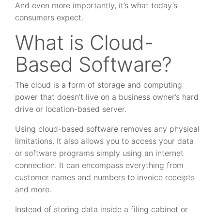
And even more importantly, it’s what today’s
consumers expect.
What is Cloud-
Based Software?
The cloud is a form of storage and computing
power that doesn’t live on a business owner’s hard
drive or location-based server.
Using cloud-based software removes any physical
limitations. It also allows you to access your data
or software programs simply using an internet
connection. It can encompass everything from
customer names and numbers to invoice receipts
and more.
Instead of storing data inside a filing cabinet or