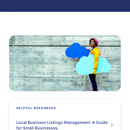
HELPFUL RESOURCES
Local Business Listings Management: A Guide
for Small Businesses