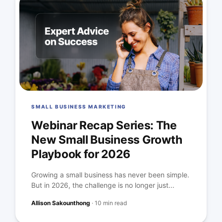
SMALL BUSINESS MARKETING
Webinar Recap Series: The
New Small Business Growth
Playbook for 2026
Growing a small business has never been simple.
But in 2026, the challenge is no longer just...
Allison Sakounthong
·
10 min read