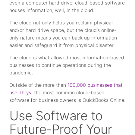
even a computer hard drive, cloud-based software
houses information, well, in the cloud.
The cloud not only helps you reclaim physical
and/or hard drive space, but the cloud’s online-
only nature means you can back up information
easier and safeguard it from physical disaster.
The cloud is what allowed most information-based
businesses to continue operations during the
pandemic.
Outside of the more than
100,000 businesses that
use Thryv
, the most common cloud-based
software for business owners is QuickBooks Online.
Use Software to
Future-Proof Your