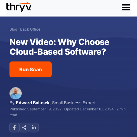
menu
Blog
›
Back Office
New Video: Why Choose
Cloud-Based Software?
Run Scan
By
Edward Balusek
,
Small Business Expert
Published September 19, 2022
·
Updated December 10, 2024
·
2 min
read