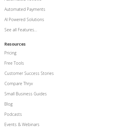
Automated Payments
AI Powered Solutions
See all Features…
Resources
Pricing
Free Tools
Customer Success Stories
Compare Thryv
Small Business Guides
Blog
Podcasts
Events & Webinars