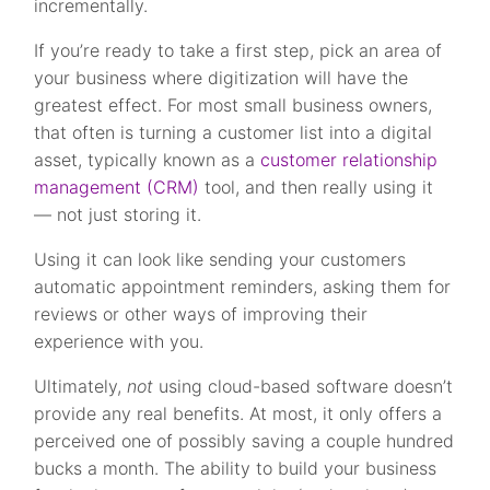
incrementally.
If you’re ready to take a first step, pick an area of
your business where digitization will have the
greatest effect. For most small business owners,
that often is turning a customer list into a digital
asset, typically known as a
customer relationship
management (CRM)
tool, and then really using it
— not just storing it.
Using it can look like sending your customers
automatic appointment reminders, asking them for
reviews or other ways of improving their
experience with you.
Ultimately,
not
using cloud-based software doesn’t
provide any real benefits. At most, it only offers a
perceived one of possibly saving a couple hundred
bucks a month. The ability to build your business