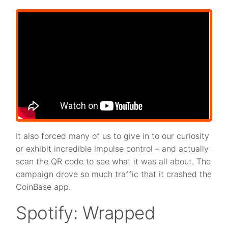
It also forced many of us to give in to our curiosity
or exhibit incredible impulse control – and actually
scan the QR code to see what it was all about. The
campaign drove so much traffic that it crashed the
CoinBase app.
Spotify: Wrapped