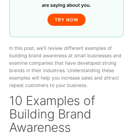
are saying about you.
TRY NOW
In this post, we’ll review different examples of
building brand awareness at small businesses and
examine companies that have developed strong
brands in their industries. Understanding these
examples will help you increase sales and attract
repeat customers to your business.
10 Examples of
Building Brand
Awareness