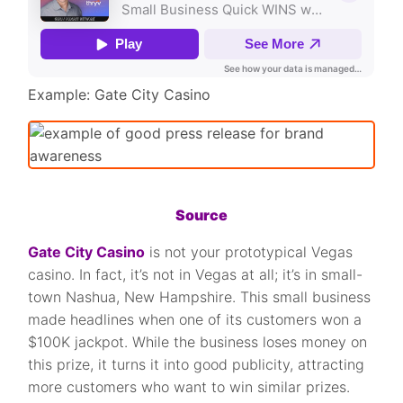
Example: Gate City Casino
Source
Gate City Casino
is not your prototypical Vegas
casino. In fact, it’s not in Vegas at all; it’s in small-
town Nashua, New Hampshire. This small business
made headlines when one of its customers won a
$100K jackpot. While the business loses money on
this prize, it turns it into good publicity, attracting
more customers who want to win similar prizes.