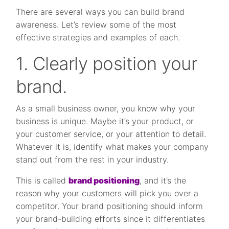
There are several ways you can build brand
awareness. Let’s review some of the most
effective strategies and examples of each.
1. Clearly position your
brand.
As a small business owner, you know why your
business is unique. Maybe it’s your product, or
your customer service, or your attention to detail.
Whatever it is, identify what makes your company
stand out from the rest in your industry.
This is called
brand positioning
, and it’s the
reason why your customers will pick you over a
competitor. Your brand positioning should inform
your brand-building efforts since it differentiates