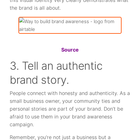
this visual identity very clearly demonstrates what
the brand is all about.
Source
3. Tell an authentic
brand story.
People connect with honesty and authenticity. As a
small business owner, your community ties and
personal stories are part of your brand. Don’t be
afraid to use them in your brand awareness
campaign.
Remember, you’re not just a business but a