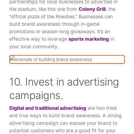
partnerships for local businesses to advertise in
the stadium, like this one from
Colony Grill
, the
“official pizza of the Rowdies.” Businesses can
build brand awareness through in-game
promotions or season-long giveaways. It’s an
effective way to leverage
sports marketing
in
your local community.
10. Invest in advertising
campaigns.
Digital and traditional advertising
are two tried
and true ways to build brand awareness. A strong
advertising campaign can expose your brand to
potential customers who are a good fit for your