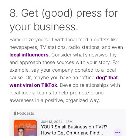
8. Get (good) press for
your business.
Familiarize yourself with local media outlets like
newspapers, TV stations, radio stations, and even
local influencers
. Consider what’s newsworthy
and approach those sources with your story. For
example, say your company donated to a local
cause. Or, maybe you have an “office
dog” that
went viral on TikTok
. Develop relationships with
local media teams to help promote brand
awareness in a positive, organized way.