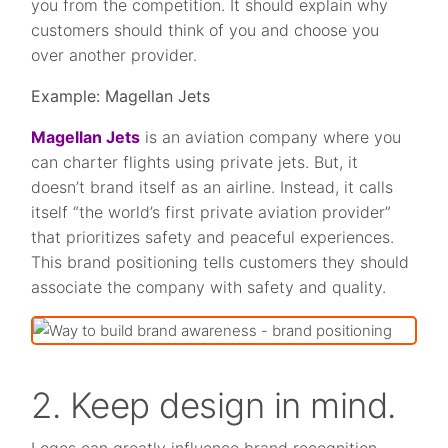
you from the competition. It should explain why
customers should think of you and choose you
over another provider.
Example: Magellan Jets
Magellan Jets
is an aviation company where you
can charter flights using private jets. But, it
doesn’t brand itself as an airline. Instead, it calls
itself “the world’s first private aviation provider”
that prioritizes safety and peaceful experiences.
This brand positioning tells customers they should
associate the company with safety and quality.
2. Keep design in mind.