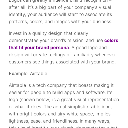
Logos can greatly influence brand recognition –
after all, it’s a big part of your company’s visual
identity, your audience will start to associate its
patterns, colors, and images with your business.
Invest in a quality design that clearly
demonstrates your brand’s mission, and use
colors
that fit your brand persona
. A good logo and
design will create feelings of familiarity whenever
customers see things associated with your brand.
Example: Airtable
Airtable is a tech company that boasts making it
easier for people to build apps and software. Its
logo (shown below) is a great visual representation
of what it does. The actual simplistic table icon,
with bright colors and airy white space, implies
lightness, ease, and friendliness. In many ways,