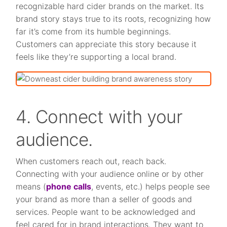
recognizable hard cider brands on the market. Its
brand story stays true to its roots, recognizing how
far it’s come from its humble beginnings.
Customers can appreciate this story because it
feels like they’re supporting a local brand.
4. Connect with your
audience.
When customers reach out, reach back.
Connecting with your audience online or by other
means (
phone calls
, events, etc.) helps people see
your brand as more than a seller of goods and
services. People want to be acknowledged and
feel cared for in brand interactions. They want to