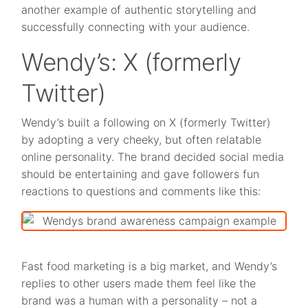
another example of authentic storytelling and
successfully connecting with your audience.
Wendy’s: X (formerly
Twitter)
Wendy’s built a following on X (formerly Twitter)
by adopting a very cheeky, but often relatable
online personality. The brand decided social media
should be entertaining and gave followers fun
reactions to questions and comments like this:
Fast food marketing is a big market, and Wendy’s
replies to other users made them feel like the
brand was a human with a personality – not a