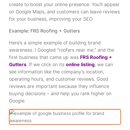
create to boost your online presence. You’ll appear
on Google Maps, and customers can leave reviews
for your business, improving your SEO.
Example:
FRS Roofing + Gutters
Here’s a simple example of building brand
awareness. I Googled “roofers near me,” and the
first business that came up was
FRS Roofing +
Gutters
. If we click on its
online listing
, we can
see information like the company’s location,
operating hours, and customer reviews. Good
reviews are important because they influence
buying decisions – and help you rank higher on
Google.