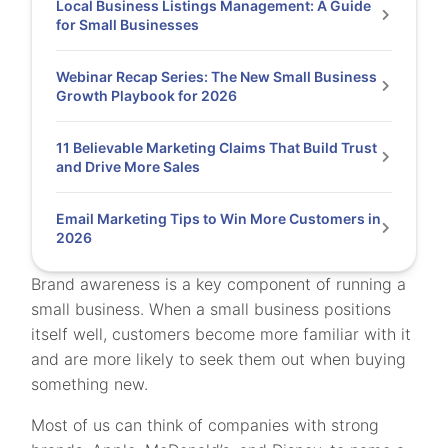
Local Business Listings Management: A Guide
for Small Businesses
Webinar Recap Series: The New Small Business
Growth Playbook for 2026
11 Believable Marketing Claims That Build Trust
and Drive More Sales
Email Marketing Tips to Win More Customers in
2026
Brand awareness is a key component of running a
small business. When a small business positions
itself well, customers become more familiar with it
and are more likely to seek them out when buying
something new.
Most of us can think of companies with strong