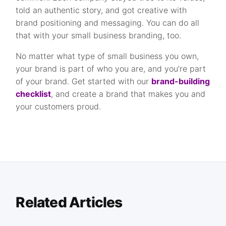
told an authentic story, and got creative with
brand positioning and messaging. You can do all
that with your small business branding, too.
No matter what type of small business you own,
your brand is part of who you are, and you’re part
of your brand. Get started with our
brand-building
checklist
, and create a brand that makes you and
your customers proud.
Related Articles