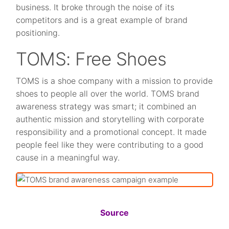
business. It broke through the noise of its
competitors and is a great example of brand
positioning.
TOMS: Free Shoes
TOMS is a shoe company with a mission to provide
shoes to people all over the world. TOMS brand
awareness strategy was smart; it combined an
authentic mission and storytelling with corporate
responsibility and a promotional concept. It made
people feel like they were contributing to a good
cause in a meaningful way.
Source