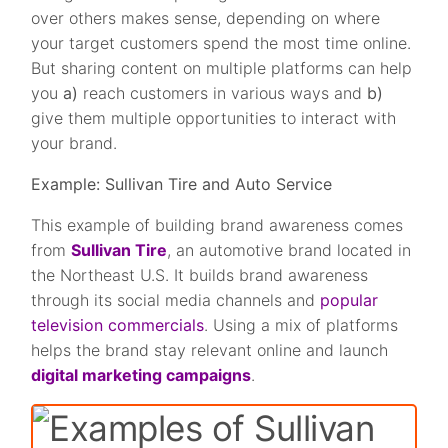
over others makes sense, depending on where
your target customers spend the most time online.
But sharing content on multiple platforms can help
you
a)
reach customers in various ways and
b)
give them multiple opportunities to interact with
your brand.
Example: Sullivan Tire and Auto Service
This example of building brand awareness comes
from
Sullivan Tire
, an automotive brand located in
the Northeast U.S. It builds brand awareness
through its social media channels and
popular
television commercials
. Using a mix of platforms
helps the brand stay relevant online and launch
digital marketing campaigns
.