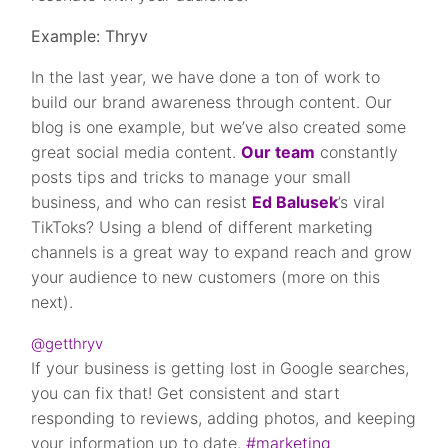
Example: Thryv
In the last year, we have done a ton of work to
build our brand awareness through content. Our
blog is one example, but we’ve also created some
great social media content.
Our team
constantly
posts tips and tricks to manage your small
business, and who can resist
Ed Balusek
’s viral
TikToks? Using a blend of different marketing
channels is a great way to expand reach and grow
your audience to new customers (more on this
next).
@getthryv
If your business is getting lost in Google searches,
you can fix that! Get consistent and start
responding to reviews, adding photos, and keeping
your information up to date.
#marketing