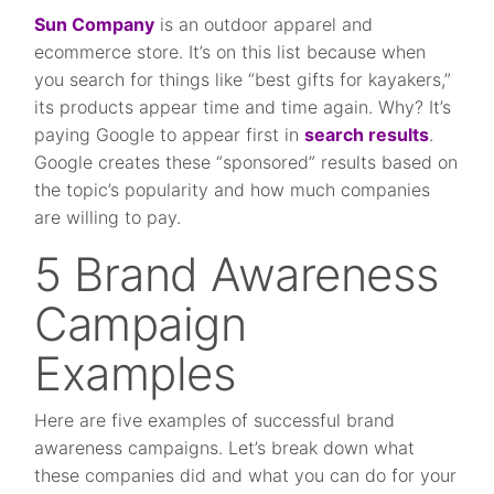
Sun Company
is an outdoor apparel and
ecommerce store. It’s on this list because when
you search for things like “best gifts for kayakers,”
its products appear time and time again. Why? It’s
paying Google to appear first in
search results
.
Google creates these “sponsored” results based on
the topic’s popularity and how much companies
are willing to pay.
5 Brand Awareness
Campaign
Examples
Here are five examples of successful brand
awareness campaigns. Let’s break down what
these companies did and what you can do for your