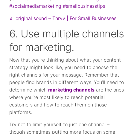
#socialmediamarketing
#smallbusinesstips
♬ original sound – Thryv | For Small Businesses
6. Use multiple channels
for marketing.
Now that you’re thinking about what your content
strategy might look like, you need to choose the
right channels for your message. Remember that
people find brands in different ways. You’ll need to
determine which
marketing channels
are the ones
where you’re most likely to reach potential
customers and how to reach them on those
platforms.
Try not to limit yourself to just one channel –
though sometimes putting more focus on some