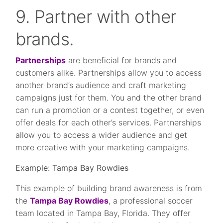
9. Partner with other
brands.
Partnerships
are beneficial for brands and
customers alike. Partnerships allow you to access
another brand’s audience and craft marketing
campaigns just for them. You and the other brand
can run a promotion or a contest together, or even
offer deals for each other’s services. Partnerships
allow you to access a wider audience and get
more creative with your marketing campaigns.
Example: Tampa Bay Rowdies
This example of building brand awareness is from
the
Tampa Bay Rowdies
, a professional soccer
team located in Tampa Bay, Florida. They offer