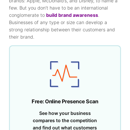
brands: Apple, McDonald’s, and Disney, to name a
few. But you don’t have to be an international
conglomerate to
build brand awareness
.
Businesses of any type or size can develop a
strong relationship between their customers and
their brand.
Free: Online Presence Scan
See how your business
compares to the competition
and find out what customers