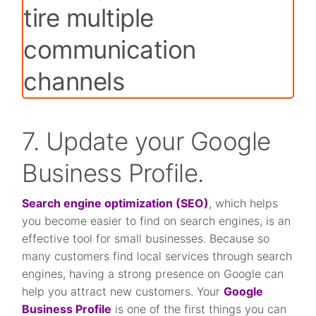
7. Update your Google
Business Profile.
Search engine optimization (SEO)
, which helps
you become easier to find on search engines, is an
effective tool for small businesses. Because so
many customers find local services through search
engines, having a strong presence on Google can
help you attract new customers. Your
Google
Business Profile
is one of the first things you can