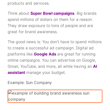
products and services.
Think about
Super Bowl campaigns
. Big brands
spend millions of dollars on them for a reason.
They draw exposure to tons of people and are
great for brand awareness.
The good news is: You don’t have to spend millions
to create a successful ad campaign. Digital ad
platforms like
Google Ads
are great for running
online campaigns. You can advertise on Google,
Gmail, YouTube, and more, all while having an
AI
assistant
manage your budget.
Example: Sun Company