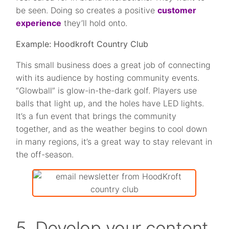
be seen. Doing so creates a positive
customer
experience
they’ll hold onto.
Example: Hoodkroft Country Club
This small business does a great job of connecting
with its audience by hosting community events.
“Glowball” is glow-in-the-dark golf. Players use
balls that light up, and the holes have LED lights.
It’s a fun event that brings the community
together, and as the weather begins to cool down
in many regions, it’s a great way to stay relevant in
the off-season.
5. Develop your content