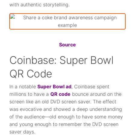
with authentic storytelling.
Source
Coinbase: Super Bowl
QR Code
In a notable
Super Bowl ad
, Coinbase spent
millions to have a
QR code
bounce around on the
screen like an old DVD screen saver. The effect
was evocative and showed a deep understanding
of the audience—old enough to have some money
and young enough to remember the DVD screen
saver days.