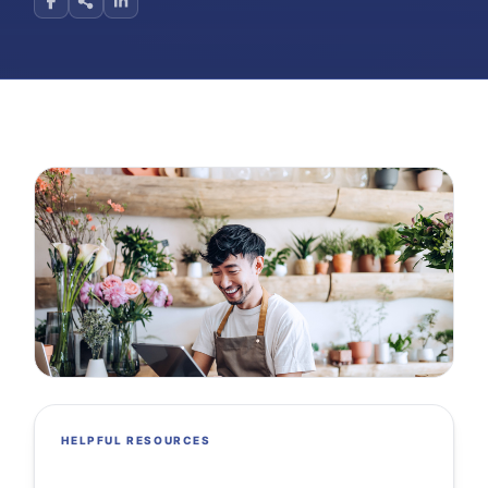
HELPFUL RESOURCES