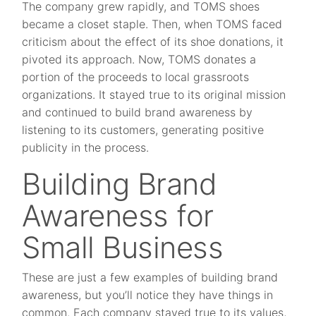
The company grew rapidly, and TOMS shoes
became a closet staple. Then, when TOMS faced
criticism about the effect of its shoe donations, it
pivoted its approach. Now, TOMS donates a
portion of the proceeds to local grassroots
organizations. It stayed true to its original mission
and continued to build brand awareness by
listening to its customers, generating positive
publicity in the process.
Building Brand
Awareness for
Small Business
These are just a few examples of building brand
awareness, but you’ll notice they have things in
common. Each company stayed true to its values,