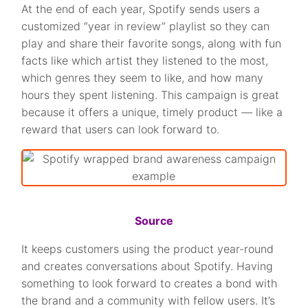
At the end of each year, Spotify sends users a
customized “year in review” playlist so they can
play and share their favorite songs, along with fun
facts like which artist they listened to the most,
which genres they seem to like, and how many
hours they spent listening. This campaign is great
because it offers a unique, timely product — like a
reward that users can look forward to.
Source
It keeps customers using the product year-round
and creates conversations about Spotify. Having
something to look forward to creates a bond with
the brand and a community with fellow users. It’s