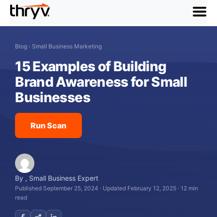
menu
Blog
›
Small Business Marketing
15 Examples of Building
Brand Awareness for Small
Businesses
Run Scan
By
,
Small Business Expert
Published September 25, 2024
·
Updated February 12, 2025
·
12 min
read