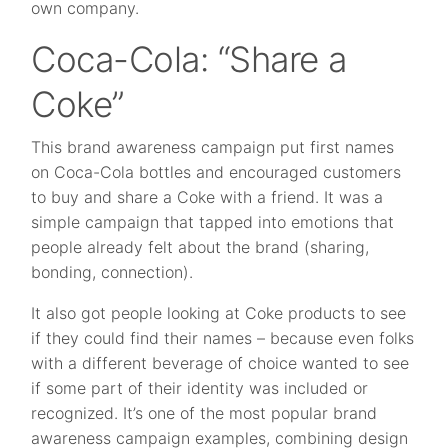
own company.
Coca-Cola: “Share a
Coke”
This brand awareness campaign put first names
on Coca-Cola bottles and encouraged customers
to buy and share a Coke with a friend. It was a
simple campaign that tapped into emotions that
people already felt about the brand (sharing,
bonding, connection).
It also got people looking at Coke products to see
if they could find their names – because even folks
with a different beverage of choice wanted to see
if some part of their identity was included or
recognized. It’s one of the most popular brand
awareness campaign examples, combining design