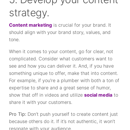
strategy.
Content marketing
is crucial for your brand. It
should align with your brand story, values, and
tone.
When it comes to your content, go for clear, not
complicated. Consider what customers want to
see and how you can deliver it. And, if you have
something unique to offer, make that into content.
For example, if you’re a plumber with both a ton of
expertise to share and a great sense of humor,
show that off in videos and utilize
social media
to
share it with your customers.
Pro Tip:
Don’t push yourself to create content just
because others do it. If it’s not authentic, it won’t
resonate with your audience.