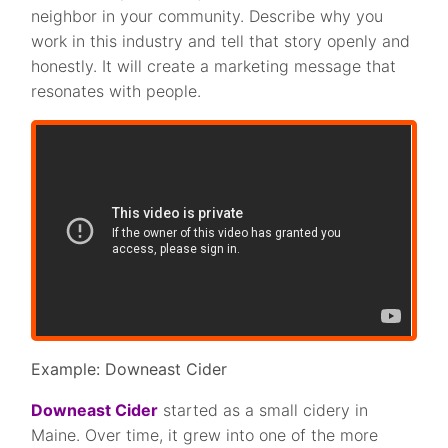
neighbor in your community. Describe why you
work in this industry and tell that story openly and
honestly. It will create a marketing message that
resonates with people.
Example: Downeast Cider
Downeast Cider
started as a small cidery in
Maine. Over time, it grew into one of the more