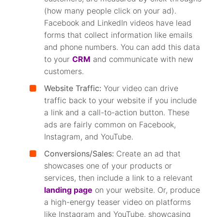
(how many people click on your ad).
Facebook and LinkedIn videos have lead
forms that collect information like emails
and phone numbers. You can add this data
to your
CRM
and communicate with new
customers.
Website Traffic:
Your video can drive
traffic back to your website if you include
a link and a call-to-action button. These
ads are fairly common on Facebook,
Instagram, and YouTube.
Conversions/Sales:
Create an ad that
showcases one of your products or
services, then include a link to a relevant
landing page
on your website. Or, produce
a high-energy teaser video on platforms
like Instagram and YouTube, showcasing