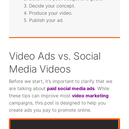
Decide your concept.
Produce your video.
Publish your ad.
Video Ads vs. Social
Media Videos
Before we start, it’s important to clarify that we
are talking about
paid social media ads
. While
these tips can improve most
video marketing
campaigns, this post is designed to help you
create ads you pay to promote online.