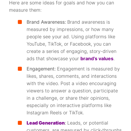
Here are some ideas for goals and how you can
measure them:
Brand Awareness:
Brand awareness is
measured by impressions, or how many
people see your ad. Using platforms like
YouTube, TikTok, or Facebook, you can
create a series of engaging, story-driven
ads that showcase your
brand’s values
.
Engagement:
Engagement is measured by
likes, shares, comments, and interactions
with the video. Post a video encouraging
viewers to answer a question, participate
in a challenge, or share their opinions,
especially on interactive platforms like
Instagram Reels or TikTok.
Lead Generation
:
Leads, or potential
customers, are measured by click-throughs