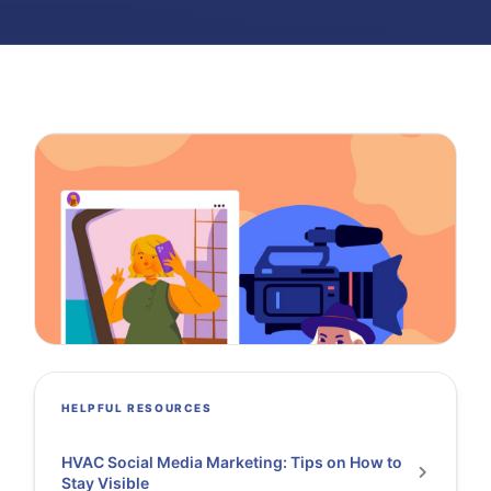
HELPFUL RESOURCES
HVAC Social Media Marketing: Tips on How to
Stay Visible