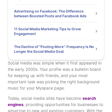
Advertising on Facebook: The Difference
between Boosted Posts and Facebook Ads
11 Social Media Marketing Tips to Grow
Engagement
The Decline of “Posting More”: Frequency Is No
Longer the Social Media Goal
Social media was simple when it first appeared in
the early 2000s. Your profile was a bulletin board
for keeping up with friends, and your most
important task was picking the right background
music for your Myspace page.
Today, social media sites have become
search
engines
, providing opportunities for businesses to
advertise to new and existing customers. With the