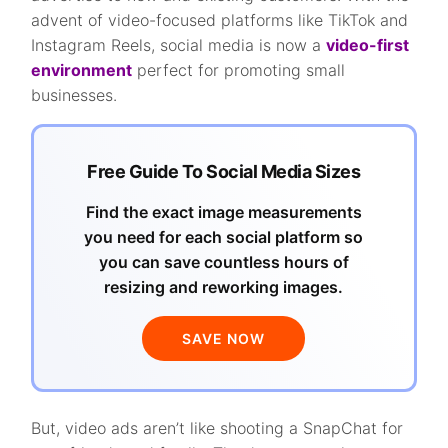
advent of video-focused platforms like TikTok and
Instagram Reels, social media is now a
video-first
environment
perfect for promoting small
businesses.
Free Guide To Social Media Sizes
Find the exact image measurements
you need for each social platform so
you can save countless hours of
resizing and reworking images.
SAVE NOW
But, video ads aren’t like shooting a SnapChat for