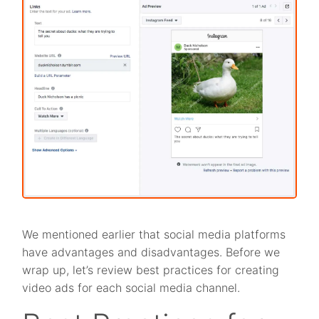
We mentioned earlier that social media platforms
have advantages and disadvantages. Before we
wrap up, let’s review best practices for creating
video ads for each social media channel.