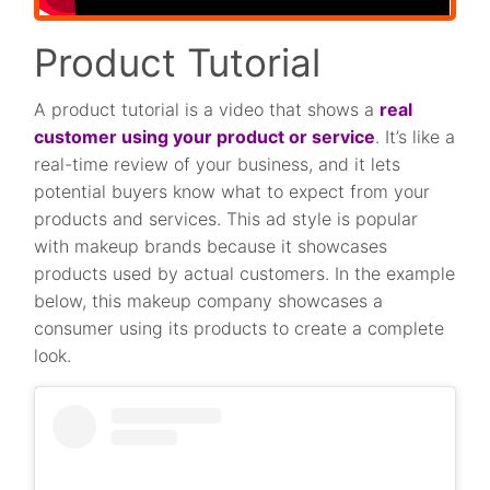
Product Tutorial
A product tutorial is a video that shows a
real
customer using your product or service
. It’s like a
real-time review of your business, and it lets
potential buyers know what to expect from your
products and services. This ad style is popular
with makeup brands because it showcases
products used by actual customers. In the example
below, this makeup company showcases a
consumer using its products to create a complete
look.