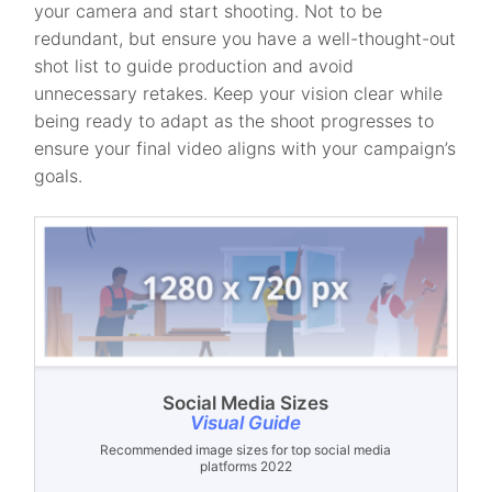
your camera and start shooting. Not to be
redundant, but ensure you have a well-thought-out
shot list to guide production and avoid
unnecessary retakes. Keep your vision clear while
being ready to adapt as the shoot progresses to
ensure your final video aligns with your campaign’s
goals.
Social Media Sizes
Visual Guide
Recommended image sizes for top social media
platforms 2022