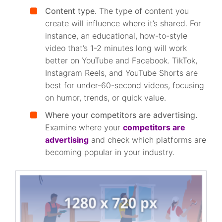
Content type.
The type of content you
create will influence where it’s shared. For
instance, an educational, how-to-style
video that’s 1-2 minutes long will work
better on YouTube and Facebook. TikTok,
Instagram Reels, and YouTube Shorts are
best for under-60-second videos, focusing
on humor, trends, or quick value.
Where your competitors are advertising.
Examine where your
competitors are
advertising
and check which platforms are
becoming popular in your industry.