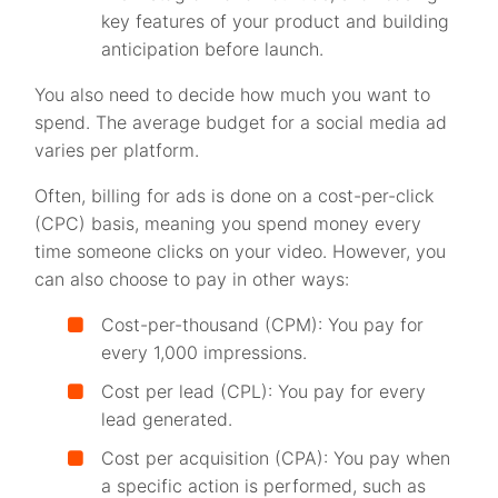
key features of your product and building
anticipation before launch.
You also need to decide how much you want to
spend. The average budget for a social media ad
varies per platform.
Often, billing for ads is done on a cost-per-click
(CPC) basis, meaning you spend money every
time someone clicks on your video. However, you
can also choose to pay in other ways:
Cost-per-thousand (CPM): You pay for
every 1,000 impressions.
Cost per lead (CPL): You pay for every
lead generated.
Cost per acquisition (CPA): You pay when
a specific action is performed, such as