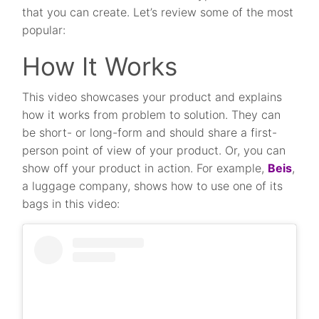
that you can create. Let’s review some of the most
popular:
How It Works
This video showcases your product and explains
how it works from problem to solution. They can
be short- or long-form and should share a first-
person point of view of your product. Or, you can
show off your product in action. For example,
Beis
,
a luggage company, shows how to use one of its
bags in this video: