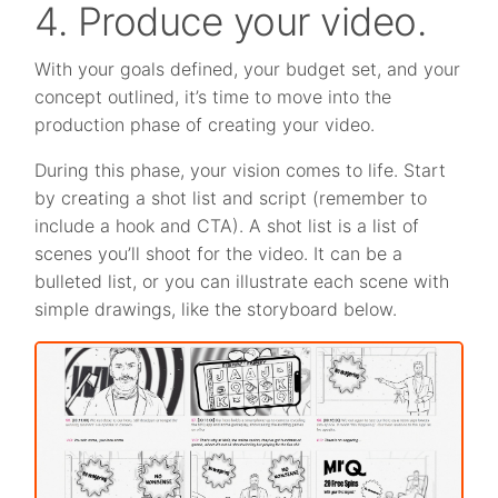
4. Produce your video.
With your goals defined, your budget set, and your
concept outlined, it’s time to move into the
production phase of creating your video.
During this phase, your vision comes to life. Start
by creating a shot list and script (remember to
include a hook and CTA). A shot list is a list of
scenes you’ll shoot for the video. It can be a
bulleted list, or you can illustrate each scene with
simple drawings, like the storyboard below.