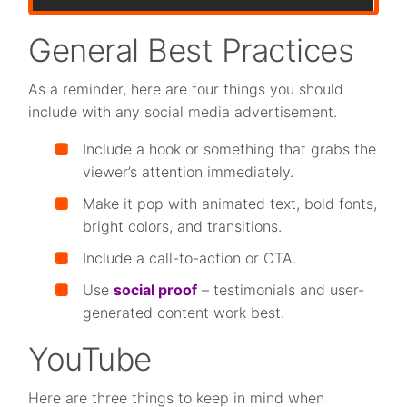
General Best Practices
As a reminder, here are four things you should
include with any social media advertisement.
Include a hook or something that grabs the
viewer’s attention immediately.
Make it pop with animated text, bold fonts,
bright colors, and transitions.
Include a call-to-action or CTA.
Use
social proof
– testimonials and user-
generated content work best.
YouTube
Here are three things to keep in mind when