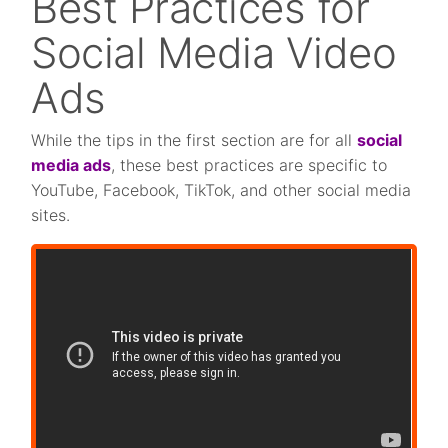
Best Practices for
Social Media Video
Ads
While the tips in the first section are for all
social
media ads
, these best practices are specific to
YouTube, Facebook, TikTok, and other social media
sites.