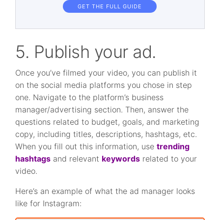
GET THE FULL GUIDE
5. Publish your ad.
Once you’ve filmed your video, you can publish it
on the social media platforms you chose in step
one. Navigate to the platform’s business
manager/advertising section. Then, answer the
questions related to budget, goals, and marketing
copy, including titles, descriptions, hashtags, etc.
When you fill out this information, use
trending
hashtags
and relevant
keywords
related to your
video.
Here’s an example of what the ad manager looks
like for Instagram: