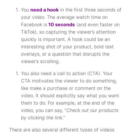
You
need a hook
in the first three seconds of
your video. The average watch time on
Facebook is
10 seconds
(and even faster on
TikTok), so capturing the viewer’s attention
quickly is important. A hook could be an
interesting shot of your product, bold text
overlays, or a question that disrupts the
viewer’s scrolling.
You also need a call to action (CTA). Your
CTA motivates the viewer to do something,
like make a purchase or comment on the
video. It should explicitly say what you want
them to do. For example, at the end of the
video, you can say, “
Check out our products
by clicking the link.”
There are also several different types of videos