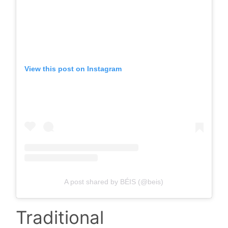
View this post on Instagram
A post shared by BÉIS (@beis)
Traditional