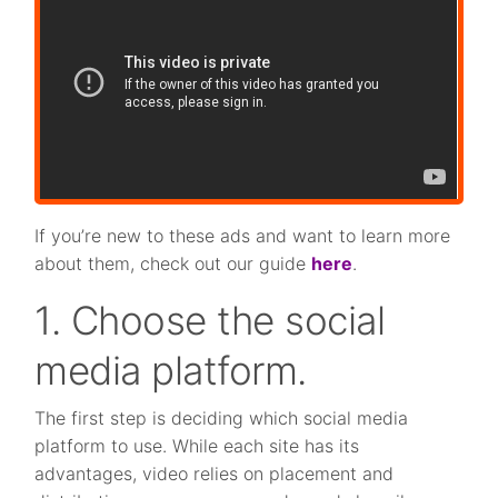
If you’re new to these ads and want to learn more
about them, check out our guide
here
.
1. Choose the social
media platform.
The first step is deciding which social media
platform to use. While each site has its
advantages, video relies on placement and