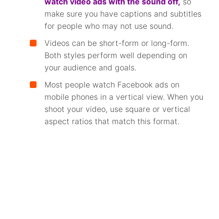
watch video ads with the sound off,
so
make sure you have captions and subtitles
for people who may not use sound.
Videos can be short-form or long-form.
Both styles perform well depending on
your audience and goals.
Most people watch Facebook ads on
mobile phones in a vertical view. When you
shoot your video, use square or vertical
aspect ratios that match this format.