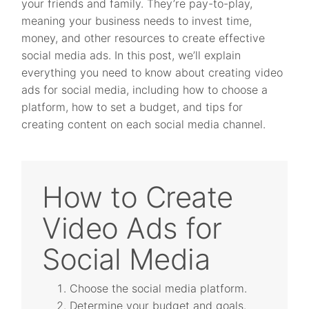
your friends and family. They’re pay-to-play,
meaning your business needs to invest time,
money, and other resources to create effective
social media ads. In this post, we’ll explain
everything you need to know about creating video
ads for social media, including how to choose a
platform, how to set a budget, and tips for
creating content on each social media channel.
How to Create
Video Ads for
Social Media
Choose the social media platform.
Determine your budget and goals.