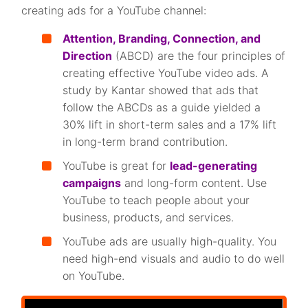
creating ads for a YouTube channel:
Attention, Branding, Connection, and
Direction
(ABCD) are the four principles of
creating effective YouTube video ads. A
study by Kantar showed that ads that
follow the ABCDs as a guide yielded a
30% lift in short-term sales and a 17% lift
in long-term brand contribution.
YouTube is great for
lead-generating
campaigns
and long-form content. Use
YouTube to teach people about your
business, products, and services.
YouTube ads are usually high-quality. You
need high-end visuals and audio to do well
on YouTube.