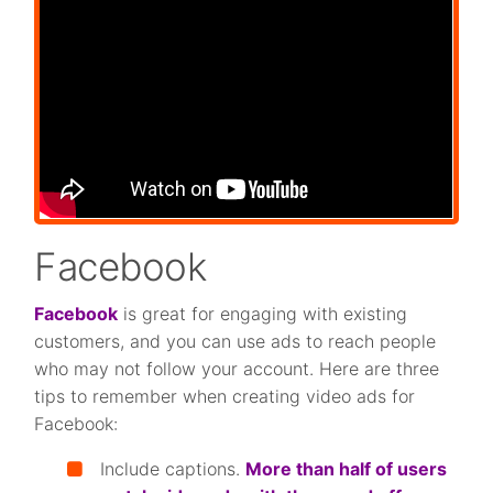
Facebook
Facebook
is great for engaging with existing
customers, and you can use ads to reach people
who may not follow your account. Here are three
tips to remember when creating video ads for
Facebook:
Include captions.
More than half of users