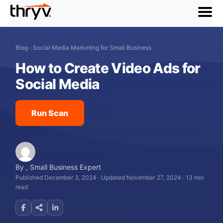
menu
Blog
›
Social Media Marketing for Small Business
How to Create Video Ads for
Social Media
Run Scan
By
,
Small Business Expert
Published December 3, 2024
·
Updated November 27, 2024
·
13 min
read