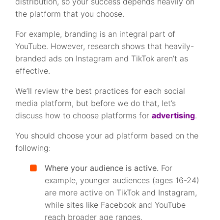
distribution, so your success depends heavily on
the platform that you choose.
For example, branding is an integral part of
YouTube. However, research shows that heavily-
branded ads on Instagram and TikTok aren’t as
effective.
We’ll review the best practices for each social
media platform, but before we do that, let’s
discuss how to choose platforms for
advertising
.
You should choose your ad platform based on the
following:
Where your audience is active.
For
example, younger audiences (ages 16-24)
are more active on TikTok and Instagram,
while sites like Facebook and YouTube
reach broader age ranges.