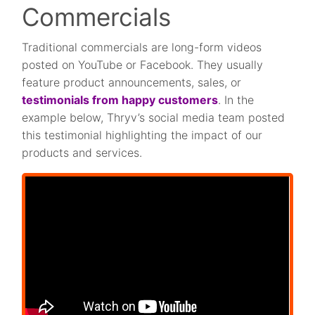
Commercials
Traditional commercials are long-form videos
posted on YouTube or Facebook. They usually
feature product announcements, sales, or
testimonials from happy customers
. In the
example below, Thryv’s social media team posted
this testimonial highlighting the impact of our
products and services.