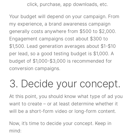
click, purchase, app downloads, etc.
Your budget will depend on your campaign. From
my experience, a brand awareness campaign
generally costs anywhere from $500 to $2,000.
Engagement campaigns cost about $300 to
$1,500. Lead generation averages about $1-$10
per lead, so a good testing budget is $1,000. A
budget of $1,000-$3,000 is recommended for
conversion campaigns.
3. Decide your concept.
At this point, you should know what type of ad you
want to create – or at least determine whether it
will be a short-form video or long-form content.
Now, it’s time to decide your concept. Keep in
mind: