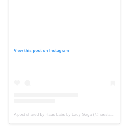
View this post on Instagram
A post shared by Haus Labs by Lady Gaga (@hauslabs)