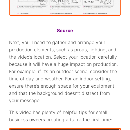
Source
Next, you’ll need to gather and arrange your
production elements, such as props, lighting, and
the video’s location. Select your location carefully
because it will have a huge impact on production.
For example, if it’s an outdoor scene, consider the
time of day and weather. For an indoor setting,
ensure there’s enough space for your equipment
and that the background doesn’t distract from
your message.
This video has plenty of helpful tips for small
business owners creating ads for the first time: