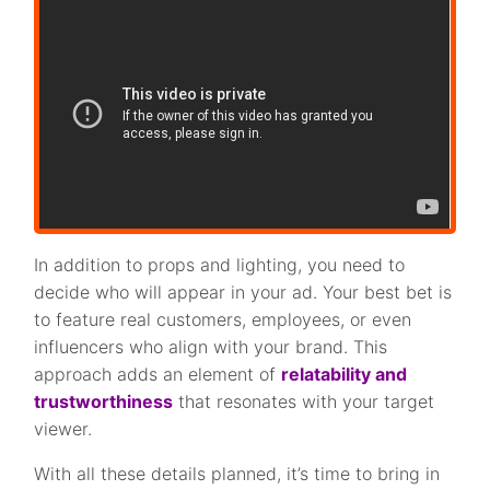
In addition to props and lighting, you need to
decide who will appear in your ad. Your best bet is
to feature real customers, employees, or even
influencers who align with your brand. This
approach adds an element of
relatability and
trustworthiness
that resonates with your target
viewer.
With all these details planned, it’s time to bring in