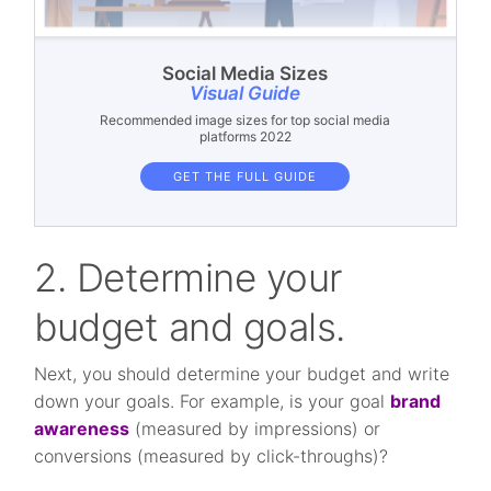
Social Media Sizes
Visual Guide
Recommended image sizes for top social media
platforms 2022
GET THE FULL GUIDE
2. Determine your
budget and goals.
Next, you should determine your budget and write
down your goals. For example, is your goal
brand
awareness
(measured by impressions) or
conversions (measured by click-throughs)?