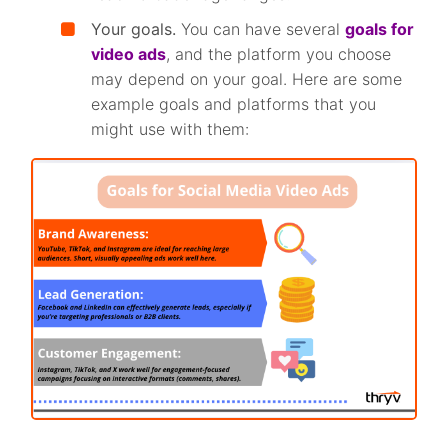
Your goals.
You can have several
goals for
video ads
, and the platform you choose
may depend on your goal. Here are some
example goals and platforms that you
might use with them: